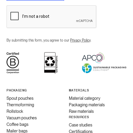
By submitting this form, you agree to our
Privacy Policy
.
PACKAGING
MATERIALS
Spout pouches
Material category
Thermoforming
Packaging materials
Rollstock
Raw materials
RESOURCES
Vacuum pouches
Coffee bags
Case studies
Mailer bags
Certifications