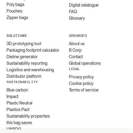
Poly bags
Digital catalogue
Pouches
FAQ
Zipper bags
Glossary
SOLUTIONS
GROUNDED
3D prototyping tool
About us
Packaging footprint calculator
B Corp
Dieline generator
Contact
Sustainability reporting
Global operations
LEGAL
Logistics and warehousing
Distributor platform
Privacy policy
SUSTAINABILITY
Cookie policy
Blue carbon
Terms of service
Impact
Plastic Neutral
Plastics Pact
Sustainability properties
this bag saves
UNSDG