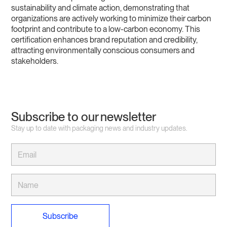
sustainability and climate action, demonstrating that
organizations are actively working to minimize their carbon
footprint and contribute to a low-carbon economy. This
certification enhances brand reputation and credibility,
attracting environmentally conscious consumers and
stakeholders.
Subscribe to our newsletter
Stay up to date with packaging news and industry updates.