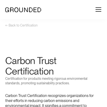
← Back to Certification
Carbon Trust
Certification
Certification for products meeting rigorous environmental
standards, promoting sustainability practices.
Carbon Trust Certification recognizes organizations for
their efforts in reducing carbon emissions and
environmental impact. It signifies a commitment to