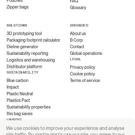
Pouches
FAQ
Zipper bags
Glossary
SOLUTIONS
GROUNDED
3D prototyping tool
About us
Packaging footprint calculator
B Corp
Dieline generator
Contact
Sustainability reporting
Global operations
LEGAL
Logistics and warehousing
Distributor platform
Privacy policy
SUSTAINABILITY
Cookie policy
Blue carbon
Terms of service
Impact
Plastic Neutral
Plastics Pact
Sustainability properties
this bag saves
UNSDG
We use cookies to improve your experience and analyse
site traffic. By continuing to use our site, you agree to our