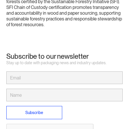
forests certified by the Sustainable Forestry Initiative (SFI).
SFI Chain of Custody certification promotes transparency
and accountability in wood and paper sourcing, supporting
sustainable forestry practices and responsible stewardship
of forest resources.
Subscribe to our newsletter
Stay up to date with packaging news and industry updates.