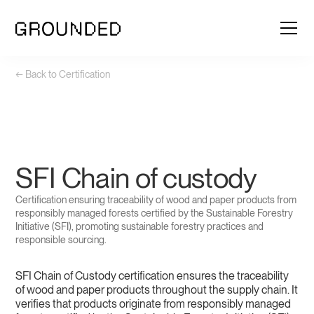
← Back to Certification
SFI Chain of custody
Certification ensuring traceability of wood and paper products from
responsibly managed forests certified by the Sustainable Forestry
Initiative (SFI), promoting sustainable forestry practices and
responsible sourcing.
SFI Chain of Custody certification ensures the traceability
of wood and paper products throughout the supply chain. It
verifies that products originate from responsibly managed