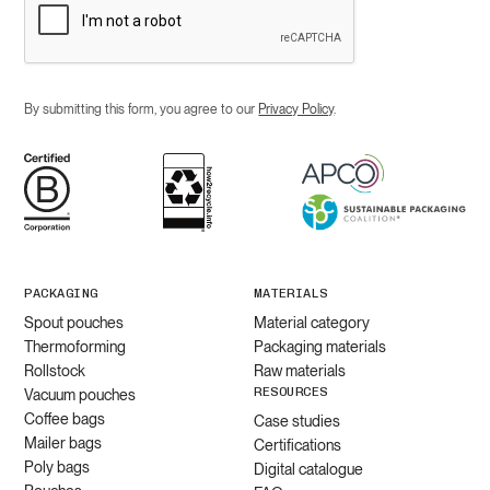
By submitting this form, you agree to our
Privacy Policy
.
PACKAGING
MATERIALS
Spout pouches
Material category
Thermoforming
Packaging materials
Rollstock
Raw materials
RESOURCES
Vacuum pouches
Coffee bags
Case studies
Mailer bags
Certifications
Poly bags
Digital catalogue