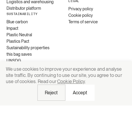
LEGAL
Logistics and warehousing
Distributor platform
Privacy policy
SUSTAINABILITY
Cookie policy
Blue carbon
Terms of service
Impact
Plastic Neutral
Plastics Pact
Sustainability properties
this bag saves
UNSDG
We use cookies to improve your experience and analyse
site traffic. By continuing to use our site, you agree to our
Request quote
use of cookies. Read our
Cookie Policy
.
Reject
Accept
© 2026 Grounded Packaging