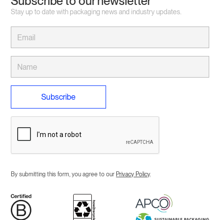
Subscribe to our newsletter
Stay up to date with packaging news and industry updates.
By submitting this form, you agree to our
Privacy Policy
.