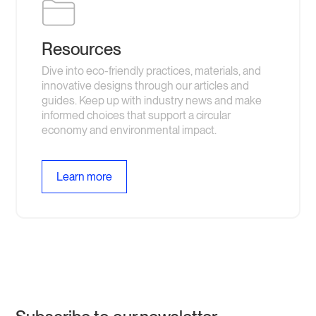
to be recycled. We have plenty of other compostable
options if you are looking for something made from plants
and compostable!
Resources
Dive into eco-friendly practices, materials, and
innovative designs through our articles and
guides. Keep up with industry news and make
informed choices that support a circular
economy and environmental impact.
Learn more