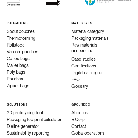
PACKAGING
MATERIALS
Spout pouches
Material category
Thermoforming
Packaging materials
Rollstock
Raw materials
RESOURCES
Vacuum pouches
Coffee bags
Case studies
Mailer bags
Certifications
Poly bags
Digital catalogue
Pouches
FAQ
Zipper bags
Glossary
SOLUTIONS
GROUNDED
3D prototyping tool
About us
Packaging footprint calculator
B Corp
Dieline generator
Contact
Sustainability reporting
Global operations