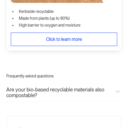
Kerbside recyclable
Made from plants (up to 90%)
High barrier to oxygen and moisture
Click to learn more
Frequently asked questions
Are your bio-based recyclable materials also
compostable?
No, our bio-based recyclable materials are not
compostable. They designed to perform like their virgin
plastic counterparts but instead of being made from fossil
fuels are made from plants, carbon negative and designed