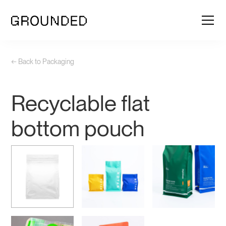
← Back to Packaging
Recyclable flat
bottom pouch