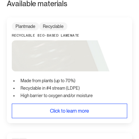
Available materials
Plantmade
Recyclable
RECYCLABLE BIO-BASED LAMINATE
Made from plants (up to 70%)
Recyclable in #4 stream (LDPE)
High barrier to oxygen and/or moisture
Click to learn more