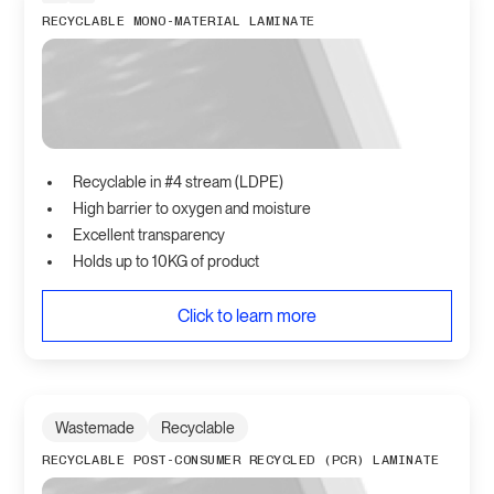
RECYCLABLE MONO-MATERIAL LAMINATE
Recyclable in #4 stream (LDPE)
High barrier to oxygen and moisture
Excellent transparency
Holds up to 10KG of product
Click to learn more
Wastemade
Recyclable
RECYCLABLE POST-CONSUMER RECYCLED (PCR) LAMINATE