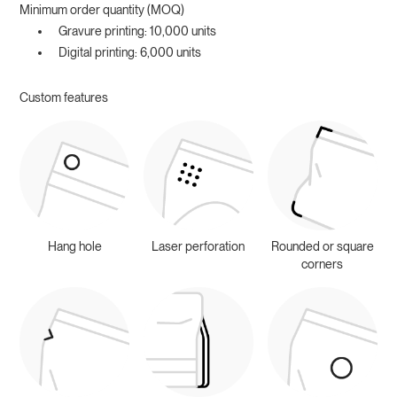
Minimum order quantity (MOQ)
Gravure printing: 10,000 units
Digital printing: 6,000 units
Custom features
Hang hole
Laser perforation
Rounded or square
corners