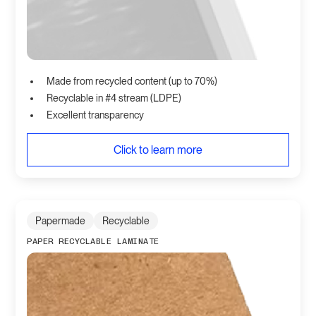
Made from recycled content (up to 70%)
Recyclable in #4 stream (LDPE)
Excellent transparency
Click to learn more
Papermade
Recyclable
PAPER RECYCLABLE LAMINATE