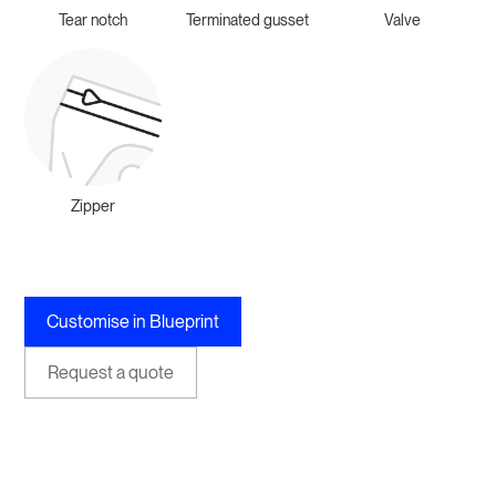
Tear notch
Terminated gusset
Valve
Zipper
Customise in Blueprint
Request a quote