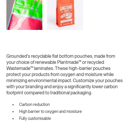
Grounded's recyclable flat bottom pouches, made from
your choice of renewable Plantmade™ or recycled
Wastemade™ laminates. These high-barrier pouches
protect your products from oxygen and moisture while
minimizing environmental impact. Customize your pouches
with your branding and enjoy a significantly lower carbon
footprint compared to traditional packaging.
Carbon reduction
High barrier to oxygen and moisture
Fully customisable