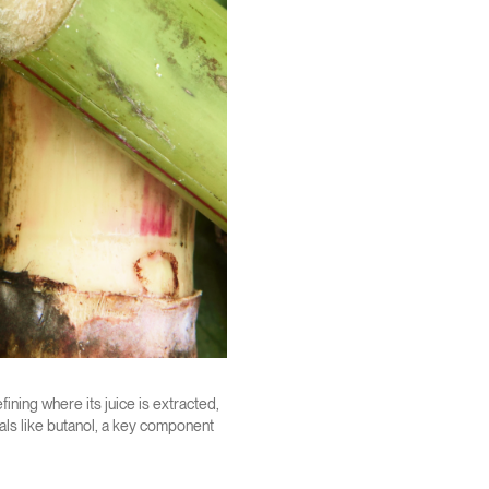
fining where its juice is extracted,
als like butanol, a key component