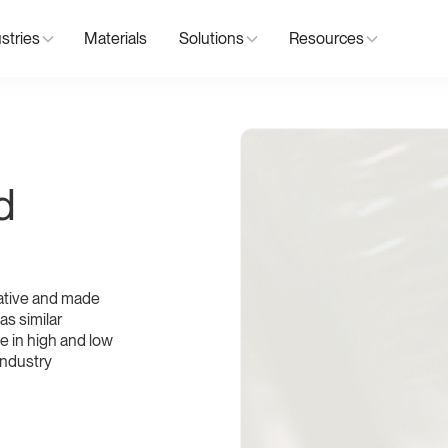
stries
Materials
Solutions
Resources
d
ative and made
as similar
ble in high and low
 industry