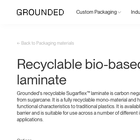
Custom Packaging
Indu
← Back to Packaging materials
Recyclable bio-base
laminate
Grounded's recyclable Sugarflex™ laminate is carbon neg
from sugarcane. It is a fully recyclable mono-material and h
functional characteristics to traditional plastics. It is availa
barrier and is suitable for use across a number of different
applications.