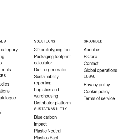
ALS
SOLUTIONS
GROUNDED
l category
3D prototyping tool
About us
ng
Packaging footprint
B Corp
s
calculator
Contact
erials
Dieline generator
Global operations
CES
Sustainability
LEGAL
reporting
udies
Privacy policy
Logistics and
ations
Cookie policy
warehousing
catalogue
Terms of service
Distributor platform
SUSTAINABILITY
y
Blue carbon
Impact
Plastic Neutral
Plastics Pact