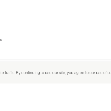
 traffic. By continuing to use our site, you agree to our use of 