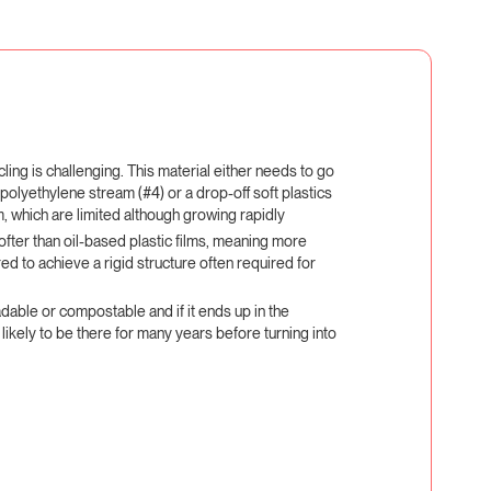
cling is challenging. This material either needs to go
 polyethylene stream (#4) or a drop-off soft plastics
m, which are limited although growing rapidly
softer than oil-based plastic films, meaning more
red to achieve a rigid structure often required for
adable or compostable and if it ends up in the
 likely to be there for many years before turning into