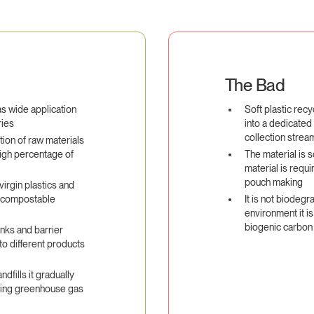
The Bad
as wide application
Soft plastic recy
ries
into a dedicated
collection strea
ion of raw materials
igh percentage of
The material is 
material is requi
pouch making
virgin plastics and
e compostable
It is not biodegr
environment it is
biogenic carbon
inks and barrier
to different products
ndfills it gradually
ating greenhouse gas