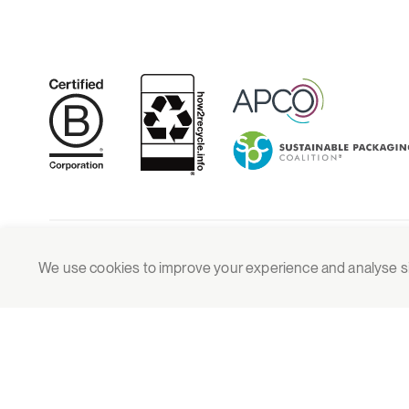
© 2026 Grounded Packaging
We use cookies to improve your experience and analyse site