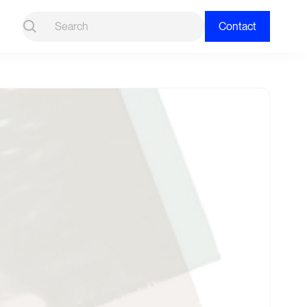
Contact