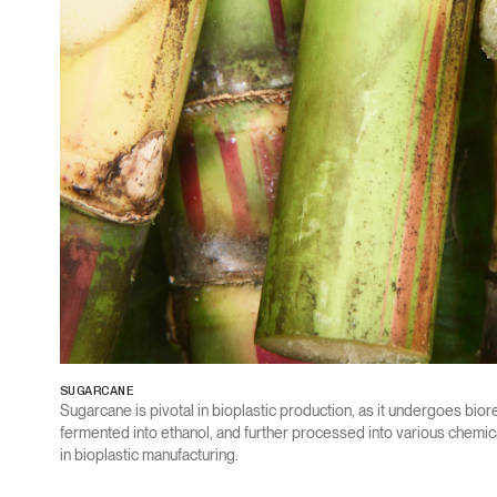
SUGARCANE
Sugarcane is pivotal in bioplastic production, as it undergoes biore
fermented into ethanol, and further processed into various chemic
in bioplastic manufacturing.