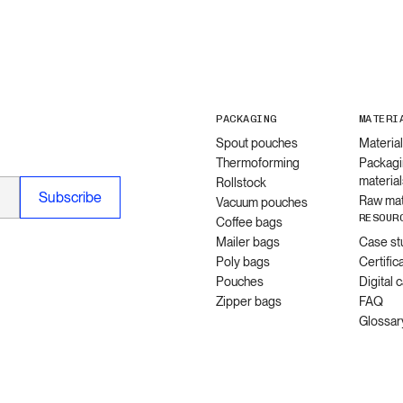
PACKAGING
MATERI
Spout pouches
Materia
Thermoforming
Packagi
material
Rollstock
Raw mat
Vacuum pouches
RESOUR
Coffee bags
Mailer bags
Case st
Poly bags
Certific
Pouches
Digital 
Zipper bags
FAQ
Glossar