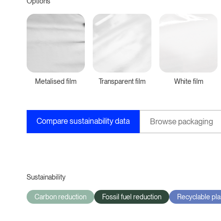
Options
Metalised film
Transparent film
White film
Compare sustainability data
Browse packaging
Sustainability
Carbon reduction
Fossil fuel reduction
Recyclable pla