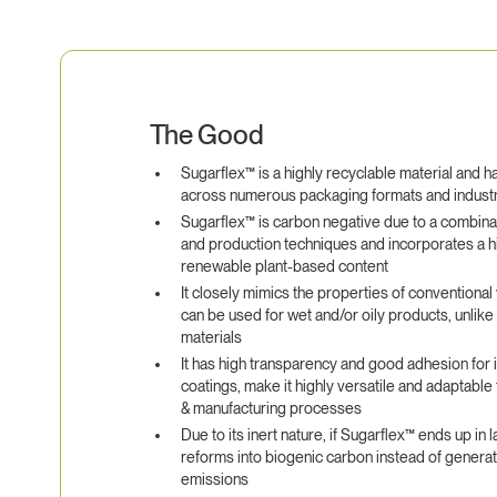
The Good
Sugarflex™ is a highly recyclable material and h
across numerous packaging formats and indust
Sugarflex™ is carbon negative due to a combinat
and production techniques and incorporates a h
renewable plant-based content
It closely mimics the properties of conventional 
can be used for wet and/or oily products, unlik
materials
It has high transparency and good adhesion for 
coatings, make it highly versatile and adaptable 
& manufacturing processes
Due to its inert nature, if Sugarflex™ ends up in la
reforms into biogenic carbon instead of gener
emissions