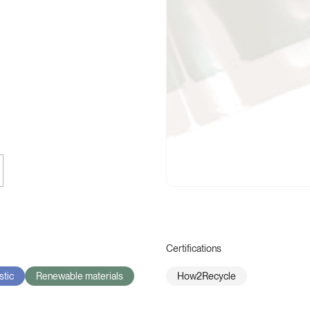
Certifications
stic
Renewable materials
How2Recycle