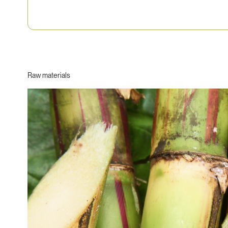
Raw materials