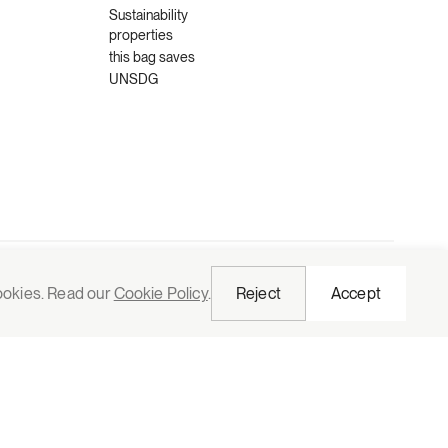
Sustainability
properties
this bag saves
UNSDG
Request quote
cookies. Read our
Cookie Policy
.
Reject
Accept