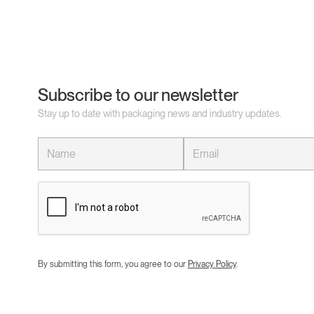
Subscribe to our newsletter
Stay up to date with packaging news and industry updates.
By submitting this form, you agree to our
Privacy Policy
.