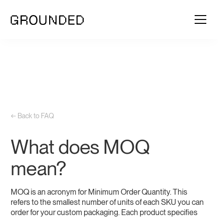
← Back to FAQ
What does MOQ
mean?
MOQ is an acronym for Minimum Order Quantity. This
refers to the smallest number of units of each SKU you can
order for your custom packaging. Each product specifies