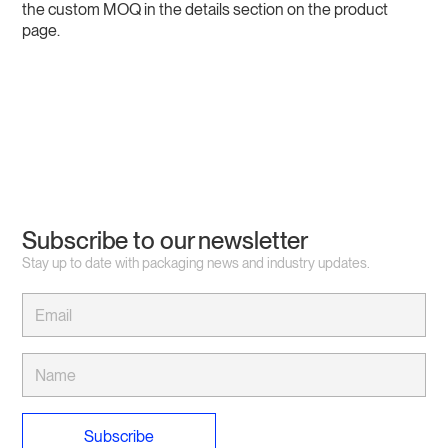
the custom MOQ in the details section on the product
page.
Subscribe to our newsletter
Stay up to date with packaging news and industry updates.