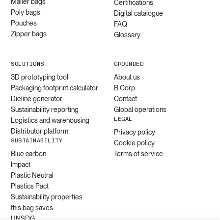
Mailer bags
Certifications
Poly bags
Digital catalogue
Pouches
FAQ
Zipper bags
Glossary
SOLUTIONS
GROUNDED
3D prototyping tool
About us
Packaging footprint calculator
B Corp
Dieline generator
Contact
Sustainability reporting
Global operations
LEGAL
Logistics and warehousing
Distributor platform
Privacy policy
SUSTAINABILITY
Cookie policy
Blue carbon
Terms of service
Impact
Plastic Neutral
Plastics Pact
Sustainability properties
this bag saves
UNSDG