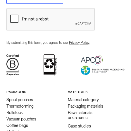
By submitting this form, you agree to our
Privacy Policy
.
PACKAGING
MATERIALS
Spout pouches
Material category
Thermoforming
Packaging materials
Rollstock
Raw materials
RESOURCES
Vacuum pouches
Coffee bags
Case studies