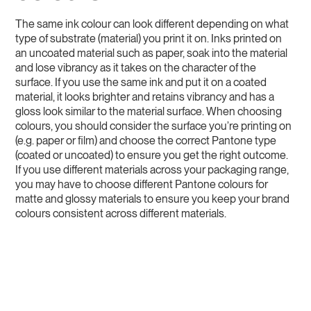
The same ink colour can look different depending on what
type of substrate (material) you print it on. Inks printed on
an uncoated material such as paper, soak into the material
and lose vibrancy as it takes on the character of the
surface. If you use the same ink and put it on a coated
material, it looks brighter and retains vibrancy and has a
gloss look similar to the material surface. When choosing
colours, you should consider the surface you’re printing on
(e.g. paper or film) and choose the correct Pantone type
(coated or uncoated) to ensure you get the right outcome.
If you use different materials across your packaging range,
you may have to choose different Pantone colours for
matte and glossy materials to ensure you keep your brand
colours consistent across different materials.