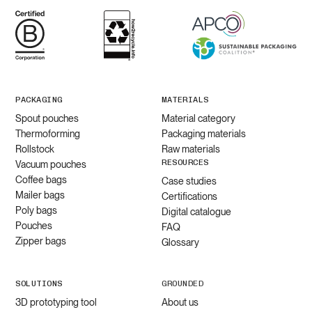
PACKAGING
MATERIALS
Spout pouches
Material category
Thermoforming
Packaging materials
Rollstock
Raw materials
RESOURCES
Vacuum pouches
Coffee bags
Case studies
Mailer bags
Certifications
Poly bags
Digital catalogue
Pouches
FAQ
Zipper bags
Glossary
SOLUTIONS
GROUNDED
3D prototyping tool
About us