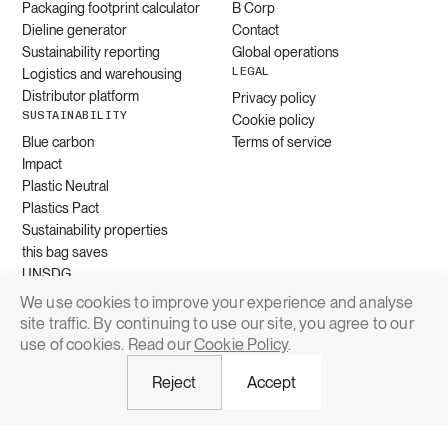
Packaging footprint calculator
B Corp
Dieline generator
Contact
Sustainability reporting
Global operations
LEGAL
Logistics and warehousing
Distributor platform
Privacy policy
SUSTAINABILITY
Cookie policy
Blue carbon
Terms of service
Impact
Plastic Neutral
Plastics Pact
Sustainability properties
this bag saves
UNSDG
We use cookies to improve your experience and analyse
site traffic. By continuing to use our site, you agree to our
Request quote
use of cookies. Read our
Cookie Policy
.
Reject
Accept
© 2026 Grounded Packaging