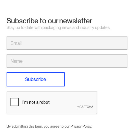
Subscribe to our newsletter
Stay up to date with packaging news and industry updates.
By submitting this form, you agree to our
Privacy Policy
.