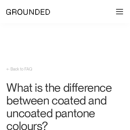
← Back to FAQ
What is the difference
between coated and
uncoated pantone
colours?