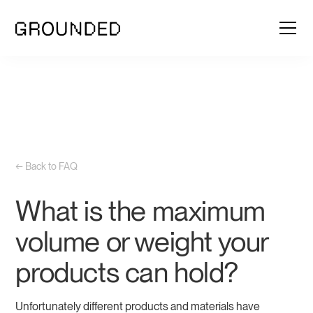
← Back to FAQ
What is the maximum
volume or weight your
products can hold?
Unfortunately different products and materials have