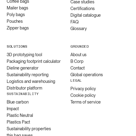
Coffee bags
Case studies
Mailer bags
Certifications
Poly bags
Digital catalogue
Pouches
FAQ
Zipper bags
Glossary
SOLUTIONS
GROUNDED
3D prototyping tool
About us
Packaging footprint calculator
B Corp
Dieline generator
Contact
Sustainability reporting
Global operations
LEGAL
Logistics and warehousing
Distributor platform
Privacy policy
SUSTAINABILITY
Cookie policy
Blue carbon
Terms of service
Impact
Plastic Neutral
Plastics Pact
Sustainability properties
this bag saves