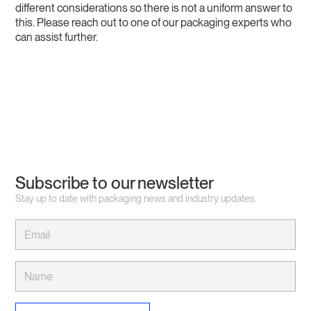
different considerations so there is not a uniform answer to
this. Please reach out to one of our packaging experts who
can assist further.
Subscribe to our newsletter
Stay up to date with packaging news and industry updates.