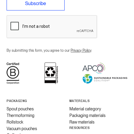
By submitting this form, you agree to our
Privacy Policy
.
PACKAGING
MATERIALS
Spout pouches
Material category
Thermoforming
Packaging materials
Rollstock
Raw materials
RESOURCES
Vacuum pouches