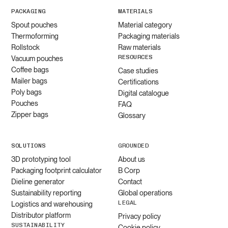
PACKAGING
MATERIALS
Spout pouches
Material category
Thermoforming
Packaging materials
Rollstock
Raw materials
RESOURCES
Vacuum pouches
Coffee bags
Case studies
Mailer bags
Certifications
Poly bags
Digital catalogue
Pouches
FAQ
Zipper bags
Glossary
SOLUTIONS
GROUNDED
3D prototyping tool
About us
Packaging footprint calculator
B Corp
Dieline generator
Contact
Sustainability reporting
Global operations
LEGAL
Logistics and warehousing
Distributor platform
Privacy policy
SUSTAINABILITY
Cookie policy