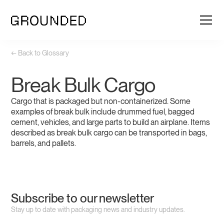
← Back to Glossary
Break Bulk Cargo
Cargo that is packaged but non-containerized. Some
examples of break bulk include drummed fuel, bagged
cement, vehicles, and large parts to build an airplane. Items
described as break bulk cargo can be transported in bags,
barrels, and pallets.
Subscribe to our newsletter
Stay up to date with packaging news and industry updates.