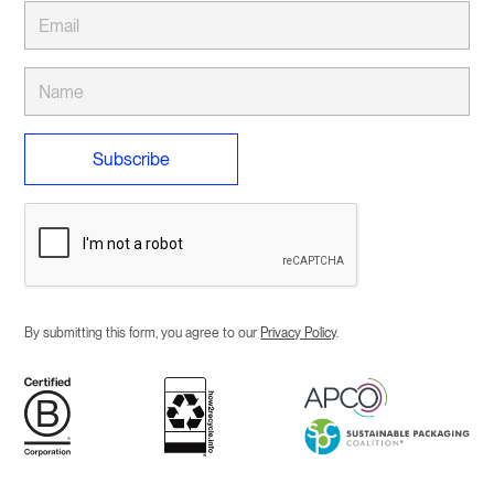
By submitting this form, you agree to our
Privacy Policy
.