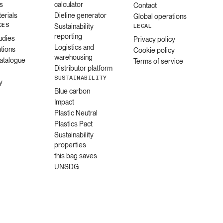
s
calculator
Contact
erials
Dieline generator
Global operations
CES
Sustainability
LEGAL
reporting
udies
Privacy policy
Logistics and
ations
Cookie policy
warehousing
catalogue
Terms of service
Distributor platform
SUSTAINABILITY
y
Blue carbon
Impact
Plastic Neutral
Plastics Pact
Sustainability
properties
this bag saves
UNSDG