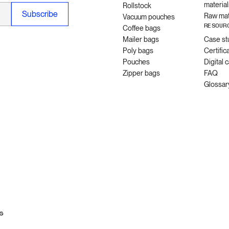
material
Rollstock
Raw mat
Vacuum pouches
RESOUR
Coffee bags
Mailer bags
Case st
Poly bags
Certific
Pouches
Digital 
Zipper bags
FAQ
Glossar