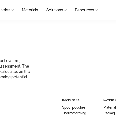
stries
Materials
Solutions
Resources
uct system,
 Assessment. The
calculated as the
rming potential.
PACKAGING
MATERI
Spout pouches
Materia
Thermoforming
Packagi