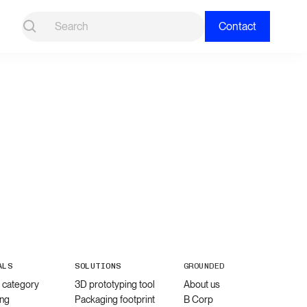
Contact
ALS
SOLUTIONS
GROUNDED
l category
3D prototyping tool
About us
ng
Packaging footprint
B Corp