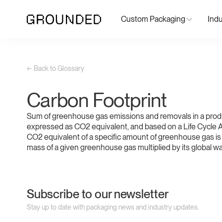
Custom Packaging
Indu
← Back to Glossary
Carbon Footprint
Sum of greenhouse gas emissions and removals in a prod
expressed as CO2 equivalent, and based on a Life Cycle
CO2 equivalent of a specific amount of greenhouse gas is 
mass of a given greenhouse gas multiplied by its global wa
Subscribe to our newsletter
Stay up to date with packaging news and industry updates.