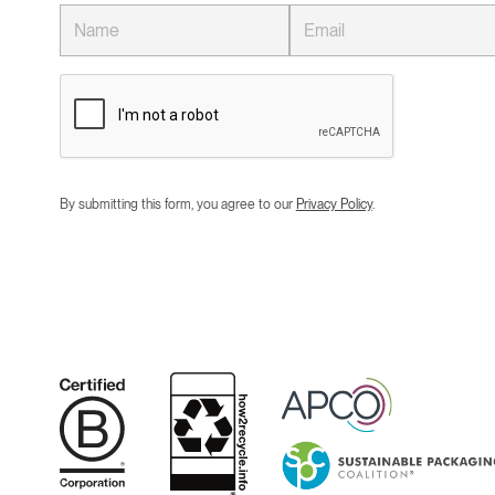
By submitting this form, you agree to our
Privacy Policy
.