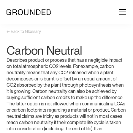
← Back to Glossary
Carbon Neutral
Describes product or process that has a negligible impact
on total atmospheric CO2 levels. For example, carbon
neutrality means that any CO2 released when a plant
decomposes or is burnt is offset by an equal amount of
CO2 absorbed by the plant through photosynthesis when
it is growing. Carbon neutrality can also be achieved by
buying sufficient carbon credits to make up the difference.
The latter option is not allowed when communicating LCAs
or carbon footprints regarding a material or product. Carbon
neutral claims are tricky as products will not in most cases
reach carbon neutrality if their complete life cycle is taken
into consideration (including the end of life). If an