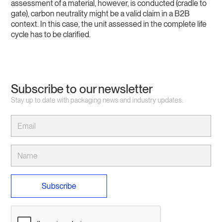
assessment of a material, however, is conducted (cradle to
gate), carbon neutrality might be a valid claim in a B2B
context. In this case, the unit assessed in the complete life
cycle has to be clarified.
Subscribe to our newsletter
Stay up to date with packaging news and industry updates.