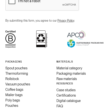
By submitting this form, you agree to our
Privacy Policy
.
PACKAGING
MATERIALS
Spout pouches
Material category
Thermoforming
Packaging materials
Rollstock
Raw materials
RESOURCES
Vacuum pouches
Coffee bags
Case studies
Mailer bags
Certifications
Poly bags
Digital catalogue
Pouches
FAQ