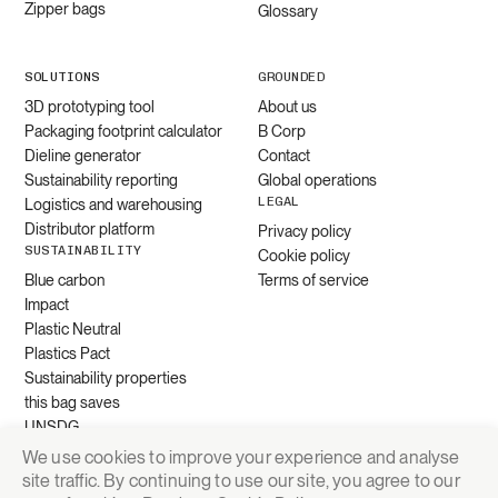
Zipper bags
Glossary
SOLUTIONS
GROUNDED
3D prototyping tool
About us
Packaging footprint calculator
B Corp
Dieline generator
Contact
Sustainability reporting
Global operations
LEGAL
Logistics and warehousing
Distributor platform
Privacy policy
SUSTAINABILITY
Cookie policy
Blue carbon
Terms of service
Impact
Plastic Neutral
Plastics Pact
Sustainability properties
this bag saves
UNSDG
We use cookies to improve your experience and analyse
site traffic. By continuing to use our site, you agree to our
Request quote