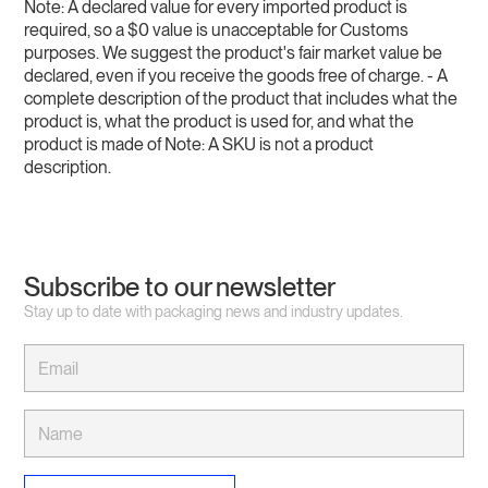
Note: A declared value for every imported product is
required, so a $0 value is unacceptable for Customs
purposes. We suggest the product's fair market value be
declared, even if you receive the goods free of charge. - A
complete description of the product that includes what the
product is, what the product is used for, and what the
product is made of Note: A SKU is not a product
description.
Subscribe to our newsletter
Stay up to date with packaging news and industry updates.