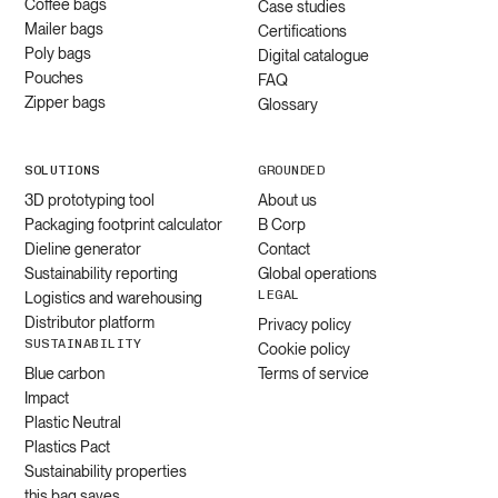
Coffee bags
Case studies
Mailer bags
Certifications
Poly bags
Digital catalogue
Pouches
FAQ
Zipper bags
Glossary
SOLUTIONS
GROUNDED
3D prototyping tool
About us
Packaging footprint calculator
B Corp
Dieline generator
Contact
Sustainability reporting
Global operations
LEGAL
Logistics and warehousing
Distributor platform
Privacy policy
SUSTAINABILITY
Cookie policy
Blue carbon
Terms of service
Impact
Plastic Neutral
Plastics Pact
Sustainability properties
this bag saves