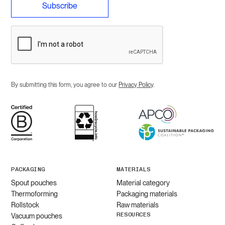
By submitting this form, you agree to our
Privacy Policy
.
PACKAGING
MATERIALS
Spout pouches
Material category
Thermoforming
Packaging materials
Rollstock
Raw materials
RESOURCES
Vacuum pouches