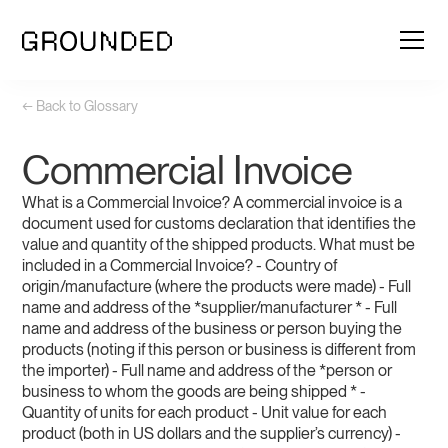
← Back to Glossary
Commercial Invoice
What is a Commercial Invoice? A commercial invoice is a
document used for customs declaration that identifies the
value and quantity of the shipped products. What must be
included in a Commercial Invoice? - Country of
origin/manufacture (where the products were made) - Full
name and address of the *supplier/manufacturer * - Full
name and address of the business or person buying the
products (noting if this person or business is different from
the importer) - Full name and address of the *person or
business to whom the goods are being shipped * -
Quantity of units for each product - Unit value for each
product (both in US dollars and the supplier’s currency) -