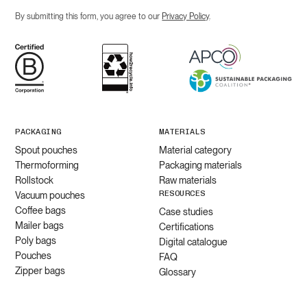
By submitting this form, you agree to our
Privacy Policy
.
PACKAGING
MATERIALS
Spout pouches
Material category
Thermoforming
Packaging materials
Rollstock
Raw materials
RESOURCES
Vacuum pouches
Coffee bags
Case studies
Mailer bags
Certifications
Poly bags
Digital catalogue
Pouches
FAQ
Zipper bags
Glossary