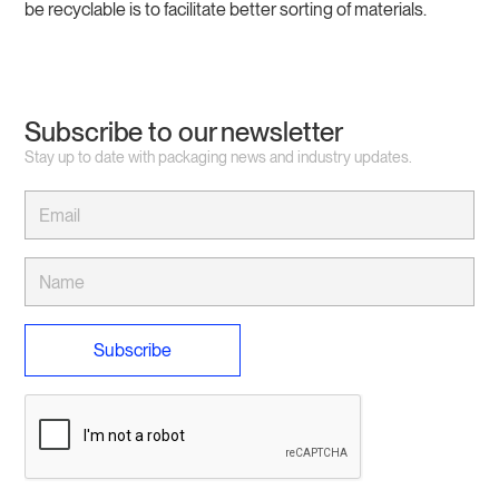
be recyclable is to facilitate better sorting of materials.
Subscribe to our newsletter
Stay up to date with packaging news and industry updates.