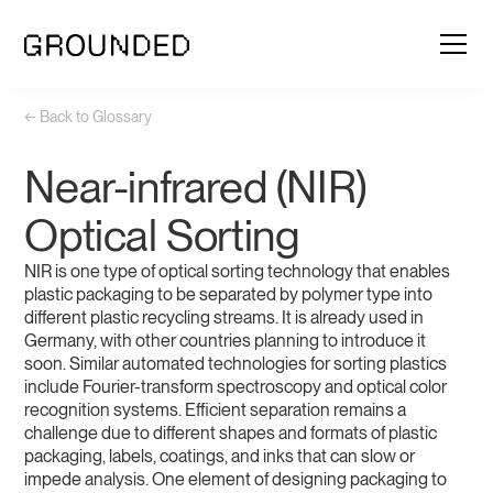
← Back to Glossary
Near-infrared (NIR)
Optical Sorting
NIR is one type of optical sorting technology that enables
plastic packaging to be separated by polymer type into
different plastic recycling streams. It is already used in
Germany, with other countries planning to introduce it
soon. Similar automated technologies for sorting plastics
include Fourier-transform spectroscopy and optical color
recognition systems. Efficient separation remains a
challenge due to different shapes and formats of plastic
packaging, labels, coatings, and inks that can slow or
impede analysis. One element of designing packaging to