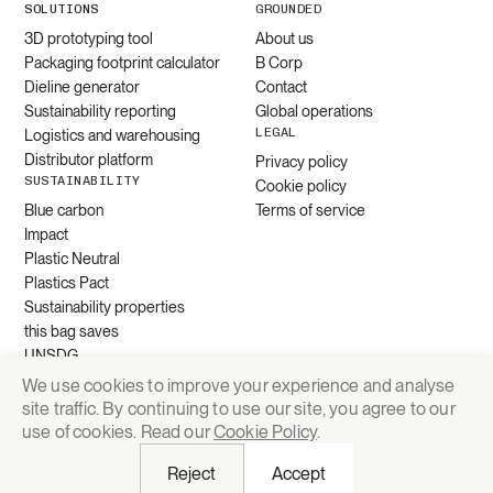
SOLUTIONS
GROUNDED
3D prototyping tool
About us
Packaging footprint calculator
B Corp
Dieline generator
Contact
Sustainability reporting
Global operations
LEGAL
Logistics and warehousing
Distributor platform
Privacy policy
SUSTAINABILITY
Cookie policy
Blue carbon
Terms of service
Impact
Plastic Neutral
Plastics Pact
Sustainability properties
this bag saves
UNSDG
We use cookies to improve your experience and analyse
site traffic. By continuing to use our site, you agree to our
Request quote
use of cookies. Read our
Cookie Policy
.
Reject
Accept
© 2026 Grounded Packaging