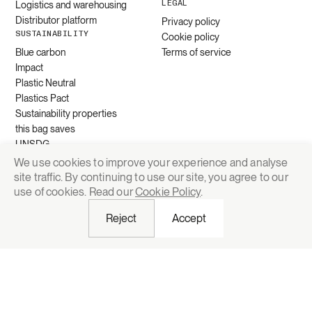
LEGAL
Logistics and warehousing
Distributor platform
Privacy policy
SUSTAINABILITY
Cookie policy
Blue carbon
Terms of service
Impact
Plastic Neutral
Plastics Pact
Sustainability properties
this bag saves
UNSDG
We use cookies to improve your experience and analyse
site traffic. By continuing to use our site, you agree to our
Request quote
use of cookies. Read our
Cookie Policy
.
Reject
Accept
© 2026 Grounded Packaging