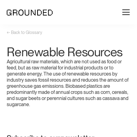
← Back to Glossary
Renewable Resources
Agricultural raw materials, which are not used as food or
feed, but as raw material for industrial products or to
generate energy. The use of renewable resources by
industry saves fossil resources and reduces the amount of
greenhouse gas emissions. Biobased plastics are
predominantly made of annual crops such as corn, cereals,
and sugar beets or perennial cultures such as cassava and
sugarcane.