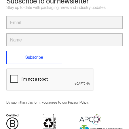
Subscribe to our newsletter
Stay up to date with packaging news and industry updates.
By submitting this form, you agree to our
Privacy Policy
.