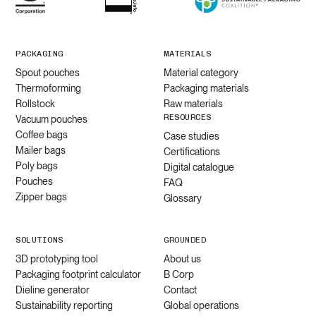
PACKAGING
MATERIALS
Spout pouches
Material category
Thermoforming
Packaging materials
Rollstock
Raw materials
RESOURCES
Vacuum pouches
Coffee bags
Case studies
Mailer bags
Certifications
Poly bags
Digital catalogue
Pouches
FAQ
Zipper bags
Glossary
SOLUTIONS
GROUNDED
3D prototyping tool
About us
Packaging footprint calculator
B Corp
Dieline generator
Contact
Sustainability reporting
Global operations