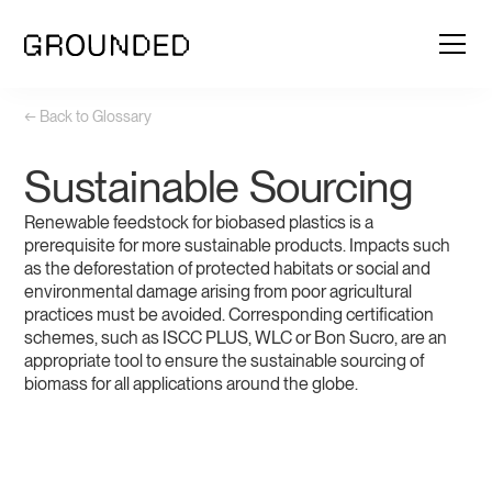
← Back to Glossary
Sustainable Sourcing
Renewable feedstock for biobased plastics is a
prerequisite for more sustainable products. Impacts such
as the deforestation of protected habitats or social and
environmental damage arising from poor agricultural
practices must be avoided. Corresponding certification
schemes, such as ISCC PLUS, WLC or Bon Sucro, are an
appropriate tool to ensure the sustainable sourcing of
biomass for all applications around the globe.