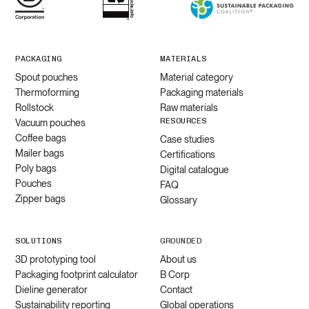
PACKAGING
MATERIALS
Spout pouches
Material category
Thermoforming
Packaging materials
Rollstock
Raw materials
RESOURCES
Vacuum pouches
Coffee bags
Case studies
Mailer bags
Certifications
Poly bags
Digital catalogue
Pouches
FAQ
Zipper bags
Glossary
SOLUTIONS
GROUNDED
3D prototyping tool
About us
Packaging footprint calculator
B Corp
Dieline generator
Contact
Sustainability reporting
Global operations