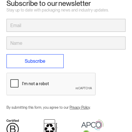
Subscribe to our newsletter
Stay up to date with packaging news and industry updates.
By submitting this form, you agree to our
Privacy Policy
.