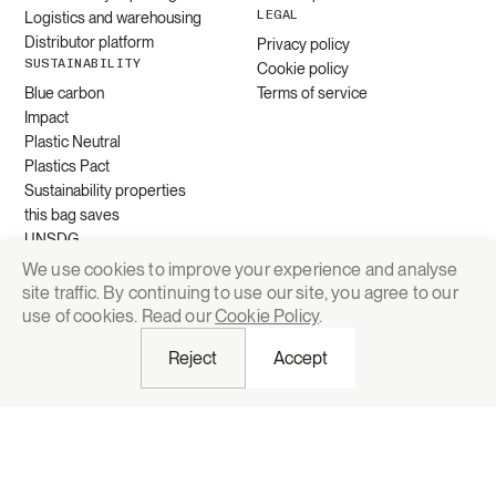
LEGAL
Logistics and warehousing
Distributor platform
Privacy policy
SUSTAINABILITY
Cookie policy
Blue carbon
Terms of service
Impact
Plastic Neutral
Plastics Pact
Sustainability properties
this bag saves
UNSDG
We use cookies to improve your experience and analyse
site traffic. By continuing to use our site, you agree to our
Request quote
use of cookies. Read our
Cookie Policy
.
Reject
Accept
© 2026 Grounded Packaging