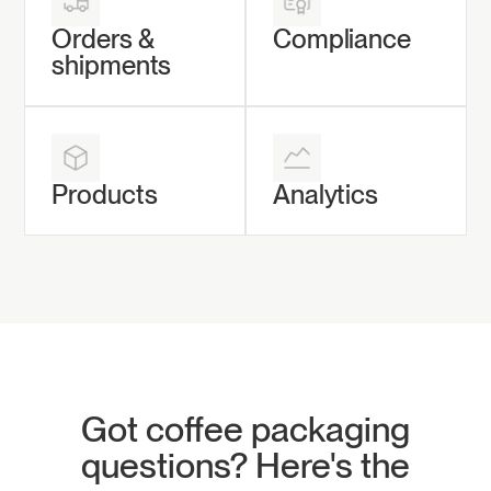
Orders &
Compliance
shipments
Products
Analytics
Got coffee packaging
questions? Here's the