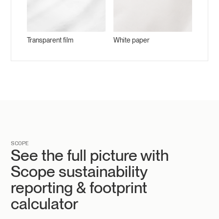
Transparent film
White paper
SCOPE
See the full picture with
Scope sustainability
reporting & footprint
calculator