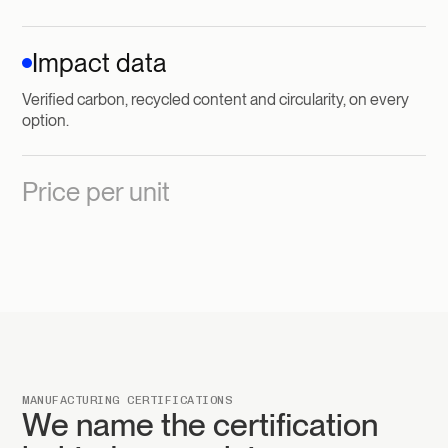
Impact data
Verified carbon, recycled content and circularity, on every
option.
Price per unit
MANUFACTURING CERTIFICATIONS
We name the certification