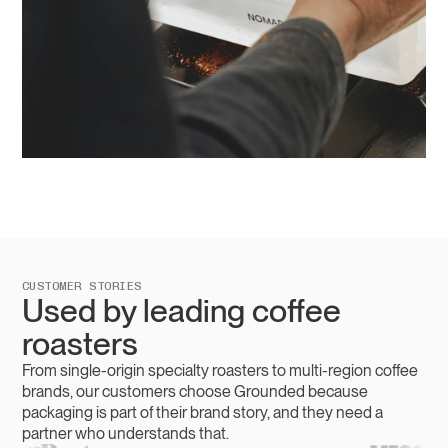
CUSTOMER STORIES
Used by leading coffee
roasters
From single-origin specialty roasters to multi-region coffee
brands, our customers choose Grounded because
packaging is part of their brand story, and they need a
partner who understands that.