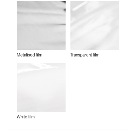
Metalised film
Transparent film
White film