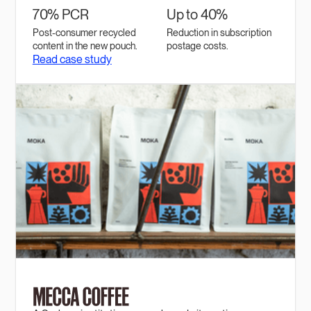
70% PCR
Up to 40%
Post-consumer recycled
Reduction in subscription
content in the new pouch.
postage costs.
Read case study