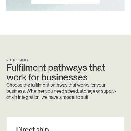
FULFILMENT
Fulfilment pathways that
work for businesses
Choose the fulfilment pathway that works for your
business. Whether you need speed, storage or supply-
chain integration, we have a model to suit.
Direct ship