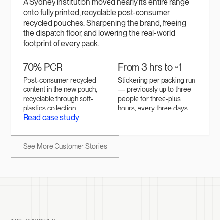
A Sydney institution moved nearly its entire range
onto fully printed, recyclable post-consumer
recycled pouches. Sharpening the brand, freeing
the dispatch floor, and lowering the real-world
footprint of every pack.
70% PCR
From 3 hrs to ~1
Post-consumer recycled
Stickering per packing run
content in the new pouch,
— previously up to three
recyclable through soft-
people for three-plus
plastics collection.
hours, every three days.
Read case study
See More Customer Stories