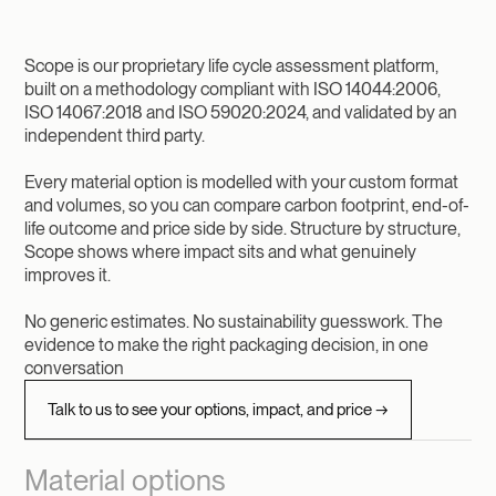
Scope is our proprietary life cycle assessment platform,
built on a methodology compliant with ISO 14044:2006,
ISO 14067:2018 and ISO 59020:2024, and validated by an
independent third party.
Every material option is modelled with your custom format
and volumes, so you can compare carbon footprint, end-of-
life outcome and price side by side. Structure by structure,
Scope shows where impact sits and what genuinely
improves it.
No generic estimates. No sustainability guesswork. The
evidence to make the right packaging decision, in one
conversation
Talk to us to see your options, impact, and price →
Material options