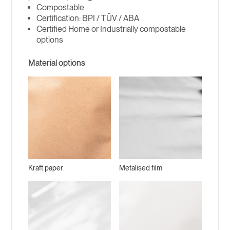
Compostable
BPI / TÜV / ABA
Certified Home or Industrially compostable
options
Material options
Kraft paper
Metalised film