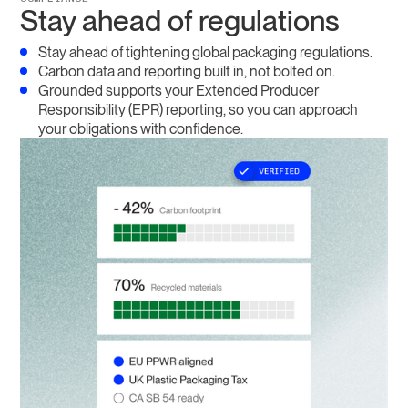
Stay ahead of regulations
Stay ahead of tightening global packaging regulations.
Carbon data and reporting built in, not bolted on.
Grounded supports your Extended Producer
Responsibility (EPR) reporting, so you can approach
your obligations with confidence.