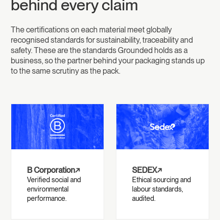
behind every claim
The certifications on each material meet globally
recognised standards for sustainability, traceability and
safety. These are the standards Grounded holds as a
business, so the partner behind your packaging stands up
to the same scrutiny as the pack.
B Corporation
↗
SEDEX
↗
Verified social and
Ethical sourcing and
environmental
labour standards,
performance.
audited.