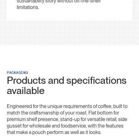
sustainability story without off-the-shelf
limitations.
PACKAGING
Products and specifications
available
Engineered for the unique requirements of coffee, built to
match the craftsmanship of your roast. Flat bottom for
premium shelf presence, stand-up for versatile retail, side
gusset for wholesale and foodservice, with the features
that make a pouch perform as well as it looks.