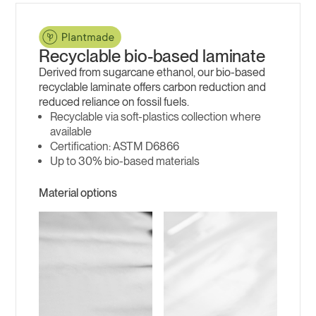
Recyclable bio-based laminate
Derived from sugarcane ethanol, our bio-based
recyclable laminate offers carbon reduction and
reduced reliance on fossil fuels.
Recyclable via soft-plastics collection where
available
ASTM D6866
Up to 30% bio-based materials
Material options