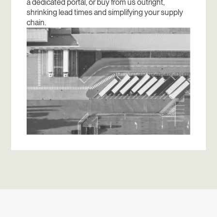
a dedicated portal, or buy from us outright,
shrinking lead times and simplifying your supply
chain.