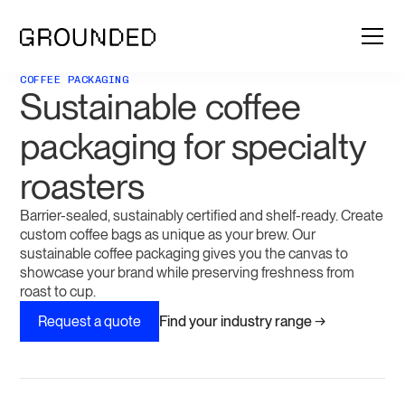
COFFEE PACKAGING
Sustainable coffee
packaging for specialty
roasters
Barrier-sealed, sustainably certified and shelf-ready. Create
custom coffee bags as unique as your brew. Our
sustainable coffee packaging gives you the canvas to
showcase your brand while preserving freshness from
roast to cup.
Find your industry range →
Request a quote