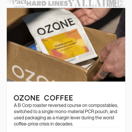
A B Corp roaster reversed course on compostables,
switched to a single mono-material PCR pouch, and
used packaging as a margin lever during the worst
coffee-price crisis in decades.