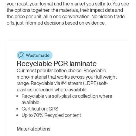
your roast, your format and the market you sell into. You see
the options together: the materials, their impact data and
the price per unit, all in one conversation. No hidden trade-
offs, just informed decisions based on evidence.
Recyclable PCR laminate
Our most popular coffee choice. Recyclable
mono-material that works across your full weight
range. Recyclable via #4 stream (LDPE) soft-
plastics collection where available.
Recyclable via soft-plastics collection where
available
GRS
Up to 70% Recycled content
Material options