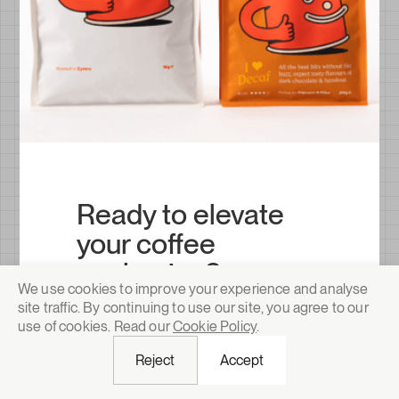
Ready to elevate
your coffee
packaging?
We use cookies to improve your experience and analyse
Barrier-tested, sustainability-certified
site traffic. By continuing to use our site, you agree to our
and designed to move on shelf. Trusted
use of cookies. Read our
Cookie Policy
.
by specialty roasters and scaling coffee
brands across the world.
Reject
Accept
Request a quote