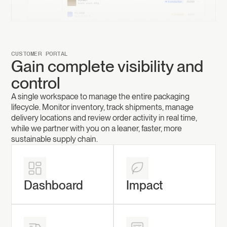
CUSTOMER PORTAL
Gain complete visibility and
control
A single workspace to manage the entire packaging
lifecycle. Monitor inventory, track shipments, manage
delivery locations and review order activity in real time,
while we partner with you on a leaner, faster, more
sustainable supply chain.
Dashboard
Impact