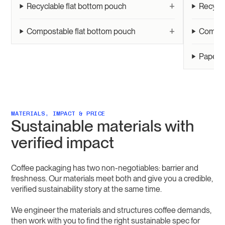
+
Recyclable flat bottom pouch
Recycl
+
Compostable flat bottom pouch
Compos
Paper r
MATERIALS, IMPACT & PRICE
Sustainable materials with
verified impact
Coffee packaging has two non-negotiables: barrier and
freshness. Our materials meet both and give you a credible,
verified sustainability story at the same time.
We engineer the materials and structures coffee demands,
then work with you to find the right sustainable spec for