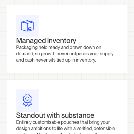
Managed inventory
Packaging held ready and drawn down on
demand, so growth never outpaces your supply
and cash never sits tied up in inventory.
Standout with substance
Entirely customisable pouches that bring your
design ambitions to life with a verified, defensible