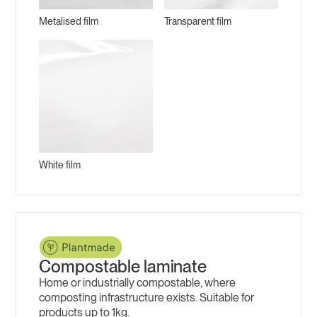
Metalised film
Transparent film
White film
Compostable laminate
Home or industrially compostable, where
composting infrastructure exists. Suitable for
products up to 1kg.