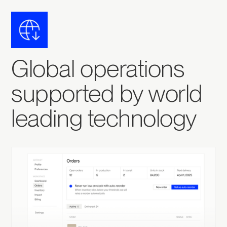
Global operations
supported by world
leading technology