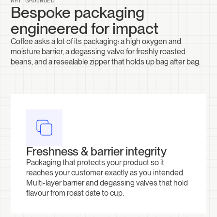
WHY GROUNDED
Bespoke packaging
engineered for impact
Coffee asks a lot of its packaging: a high oxygen and
moisture barrier, a degassing valve for freshly roasted
beans, and a resealable zipper that holds up bag after bag.
Freshness & barrier integrity
Packaging that protects your product so it
reaches your customer exactly as you intended.
Multi-layer barrier and degassing valves that hold
flavour from roast date to cup.