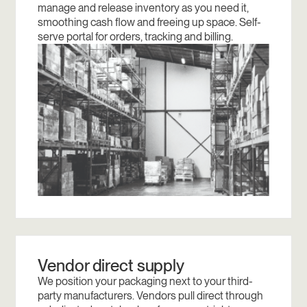
manage and release inventory as you need it,
smoothing cash flow and freeing up space. Self-
serve portal for orders, tracking and billing.
Vendor direct supply
We position your packaging next to your third-
party manufacturers. Vendors pull direct through