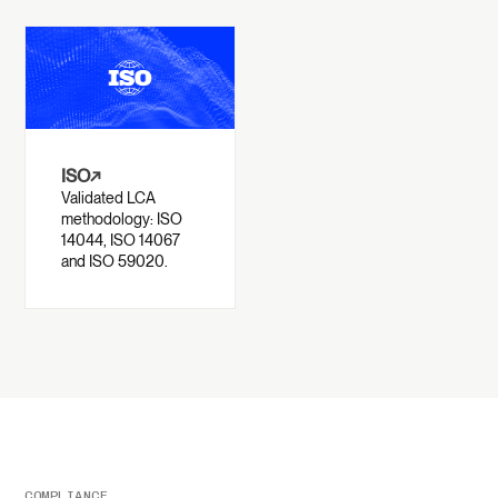
ISO
↗
Validated LCA
methodology: ISO
14044, ISO 14067
and ISO 59020.
COMPLIANCE