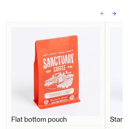
Flat bottom pouch
Stand