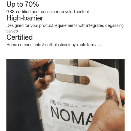
Up to 70%
GRS-certified post-consumer recycled content
High-barrier
Designed for your product requirements with integrated degassing
valves
Certified
Home compostable & soft-plastics recyclable formats