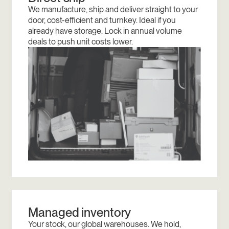
We manufacture, ship and deliver straight to your
door, cost-efficient and turnkey. Ideal if you
already have storage. Lock in annual volume
deals to push unit costs lower.
Managed inventory
Your stock, our global warehouses. We hold,