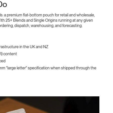
Do
 a premium flat-bottom pouch for retail and wholesale,
th 25+ Blends and Single Origins running at any given
ordering, dispatch, warehousing, and forecasting.
frastructure in the UK and NZ
R) content
aced
25mm "large letter" specification when shipped through the