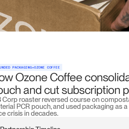
UNDED PACKAGING
×
OZONE COFFEE
ow Ozone Coffee consolida
ouch and cut subscription 
B Corp roaster reversed course on composta
erial PCR pouch, and used packaging as a m
ce crisis in decades.