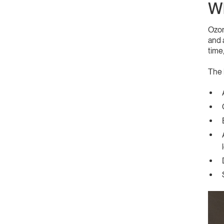
Wh
Ozon
and 
time
The 