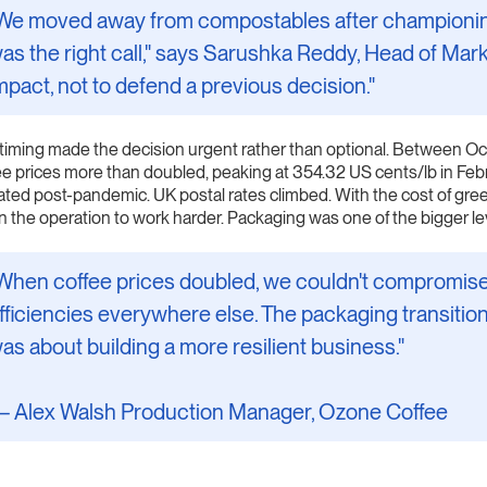
We moved away from compostables after championing 
as the right call," says Sarushka Reddy, Head of Mark
mpact, not to defend a previous decision."
timing made the decision urgent rather than optional. Between
ee prices more than doubled, peaking at 354.32 US cents/lb in Febr
ated post-pandemic. UK postal rates climbed. With the cost of gre
 in the operation to work harder. Packaging was one of the bigger le
When coffee prices doubled, we couldn't compromise on
fficiencies everywhere else. The packaging transition
as about building a more resilient business."
 Alex Walsh Production Manager, Ozone Coffee