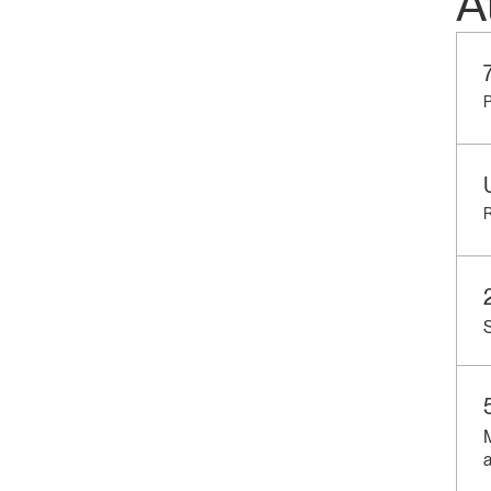
A
P
R
S
a