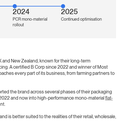
2024
2025
PCR mono-material
Continued optimisation
rollout
UK and New Zealand, known for their long-term
ing. A certified B Corp since 2022 and winner of Most
aches every part of its business, from farming partners to
rted the brand across several phases of their packaging
 in 2022 and now into high-performance mono-material
flat-
nt.
 is better suited to the realities of their retail, wholesale,