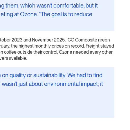
them, which wasn't comfortable, but it
eting at Ozone. "The goal is to reduce
 October 2023 and November 2025,
ICO Composite
green
uary, the highest monthly prices on record. Freight stayed
en coffee outside their control, Ozone needed every other
vers available.
 quality or sustainability. We had to find
 wasn't just about environmental impact; it