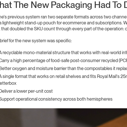
at The New Packaging Had To 
e's previous system ran two separate formats across two channels:
a lightweight stand-up pouch for ecommerce and subscriptions. Wi
, that doubled the SKU count through every part of the operation: 
brief for the new system was specific:
A recyclable mono-material structure that works with real-world in
Carry a high percentage of food-safe post-consumer recycled (PC
Better oxygen and moisture barrier than the compostables it repl
A single format that works on retail shelves and fits Royal Mail's 
letterbox
Deliver a lower per-unit cost
Support operational consistency across both hemispheres