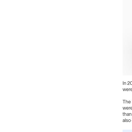
In 2
were
The 
were
than
also 