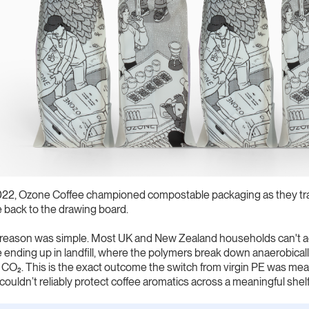
022, Ozone Coffee championed compostable packaging as they tran
 back to the drawing board.
reason was simple. Most UK and New Zealand households can't ac
 ending up in landfill, where the polymers break down anaerobic
 CO₂. This is the exact outcome the switch from virgin PE was mea
couldn’t reliably protect coffee aromatics across a meaningful shelf 