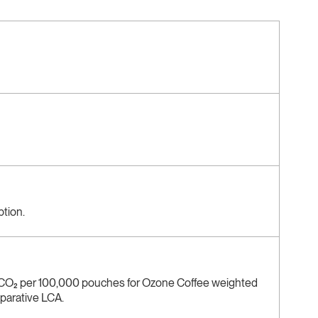
ption.
 CO₂ per 100,000 pouches for Ozone Coffee weighted
mparative LCA.