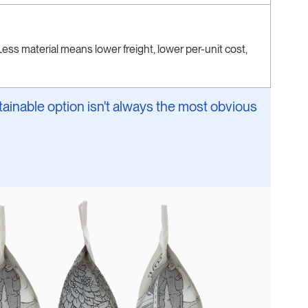
ess material means lower freight, lower per-unit cost,
ainable option isn't always the most obvious