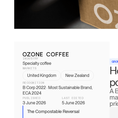
INDUSTRY
GRO
Specialty coffee
H
MARKETS
United Kingdom
New Zealand
p
RECOGNITION
B Corp 2022 · Most Sustainable Brand,
A 
ECA 2024
mat
PUBLISHED
LAST EDITED
pri
3 June 2026
5 June 2026
The Compostable Reversal