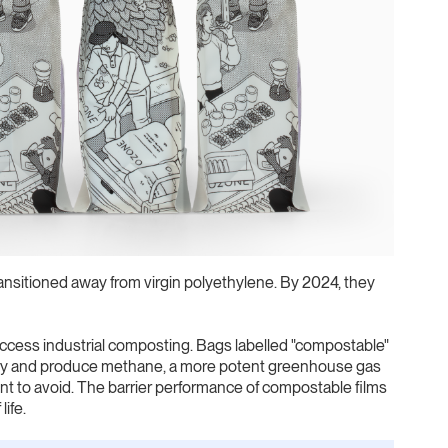
sitioned away from virgin polyethylene. By 2024, they
cess industrial composting. Bags labelled "compostable"
ally and produce methane, a more potent greenhouse gas
nt to avoid. The barrier performance of compostable films
life.