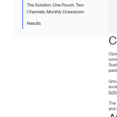
The Solution: One Pouch, Two
Channels, Monthly Drawdown
Results
C
Ozon
comm
Sust
pack
Grou
evol
bot
The r
and 