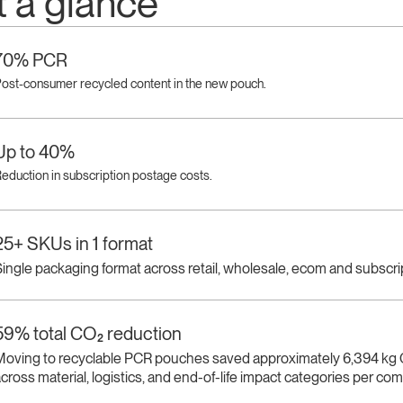
t a glance
70% PCR
ost-consumer recycled content in the new pouch.
Up to 40%
eduction in subscription postage costs.
25+ SKUs in 1 format
ingle packaging format across retail, wholesale, ecom and subscri
59% total CO₂ reduction
Moving to recyclable PCR pouches saved approximately 6,394 kg
cross material, logistics, and end-of-life impact categories per co