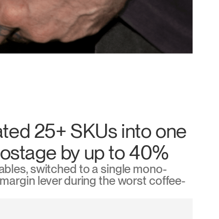
ted 25+ SKUs into one
postage by up to 40%
bles, switched to a single mono-
argin lever during the worst coffee-