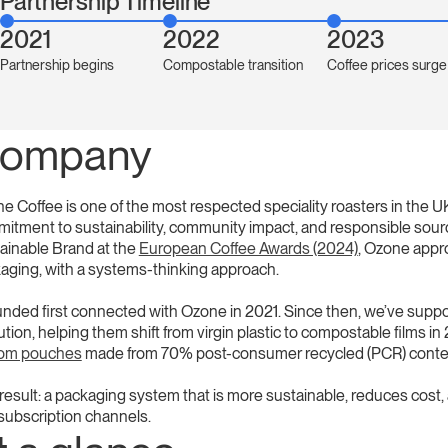
Partnership Timeline
2021
2022
2023
Partnership begins
Compostable transition
Coffee prices surge
ompany
e Coffee is one of the most respected speciality roasters in the 
itment to sustainability, community impact, and responsible sourc
ainable Brand at the
European Coffee Awards (2024)
, Ozone appro
aging, with a systems-thinking approach.
nded first connected with Ozone in 2021. Since then, we’ve suppo
ution, helping them shift from virgin plastic to compostable films
tom pouches
made from 70% post-consumer recycled (PCR) conte
esult: a packaging system that is more sustainable, reduces cost, and
subscription channels.