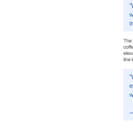
"
w
i
The 
coff
elev
line
"
e
w
—