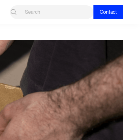
Contact