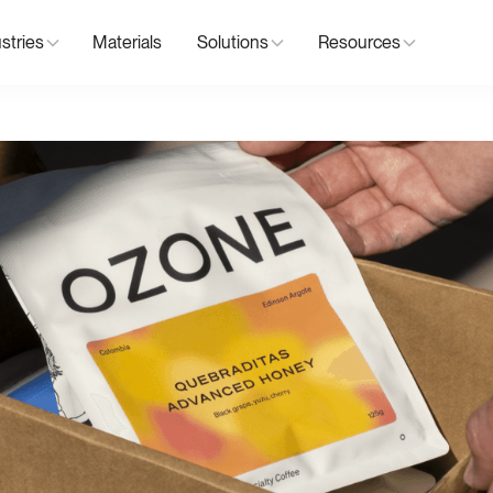
stries
Materials
Solutions
Resources