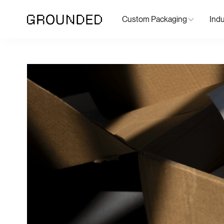
Custom Packaging
Indu