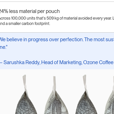
24% less material per pouch
cross 100,000 units that's 509 kg of material avoided every year. L
nd a smaller carbon footprint.
We believe in progress over perfection. The most sust
ne."
 Sarushka Reddy, Head of Marketing, Ozone Coffee