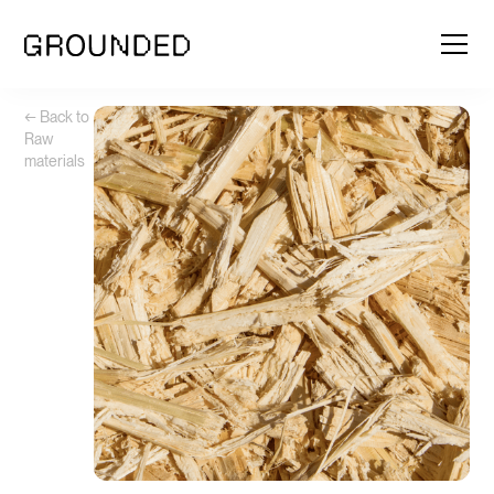
← Back to
Raw
materials