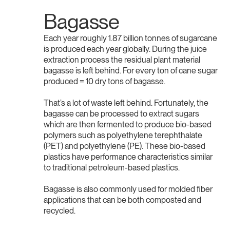
Bagasse
Each year roughly 1.87 billion tonnes of sugarcane
is produced each year globally. During the juice
extraction process the residual plant material
bagasse is left behind. For every ton of cane sugar
produced = 10 dry tons of bagasse.
That’s a lot of waste left behind. Fortunately, the
bagasse can be processed to extract sugars
which are then fermented to produce bio-based
polymers such as polyethylene terephthalate
(PET) and polyethylene (PE). These bio-based
plastics have performance characteristics similar
to traditional petroleum-based plastics.
Bagasse is also commonly used for molded fiber
applications that can be both composted and
recycled.