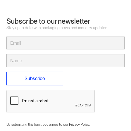
Subscribe to our newsletter
Stay up to date with packaging news and industry updates.
By submitting this form, you agree to our
Privacy Policy
.