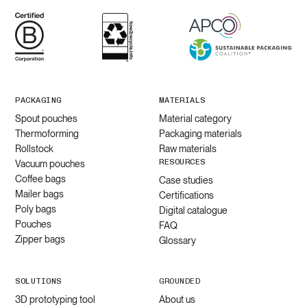
PACKAGING
MATERIALS
Spout pouches
Material category
Thermoforming
Packaging materials
Rollstock
Raw materials
RESOURCES
Vacuum pouches
Coffee bags
Case studies
Mailer bags
Certifications
Poly bags
Digital catalogue
Pouches
FAQ
Zipper bags
Glossary
SOLUTIONS
GROUNDED
3D prototyping tool
About us