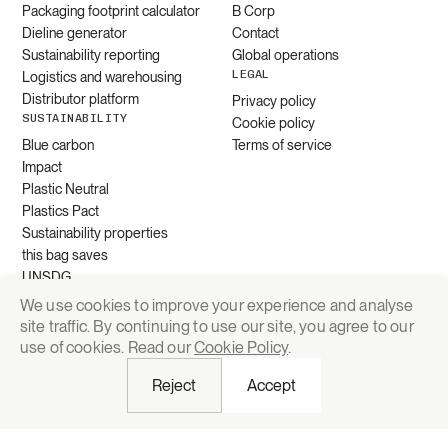
Packaging footprint calculator
B Corp
Dieline generator
Contact
Sustainability reporting
Global operations
LEGAL
Logistics and warehousing
Distributor platform
Privacy policy
SUSTAINABILITY
Cookie policy
Blue carbon
Terms of service
Impact
Plastic Neutral
Plastics Pact
Sustainability properties
this bag saves
UNSDG
We use cookies to improve your experience and analyse
site traffic. By continuing to use our site, you agree to our
Request quote
use of cookies. Read our
Cookie Policy
.
Reject
Accept
© 2026 Grounded Packaging