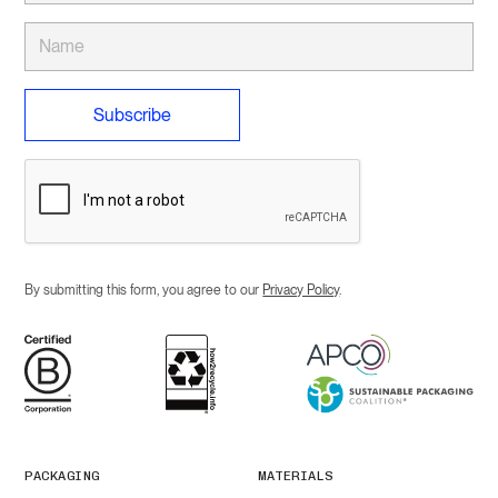
By submitting this form, you agree to our
Privacy Policy
.
PACKAGING
MATERIALS