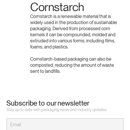
Cornstarch
Cornstarch is a renewable material that is
widely used in the production of sustainable
packaging. Derived from processed corn
kernels it can be compounded, molded and
extruded into various forms, including films,
foams, and plastics.
Cornstarch-based packaging can also be
composted, reducing the amount of waste
sent to landfills.
Subscribe to our newsletter
Stay up to date with packaging news and industry updates.