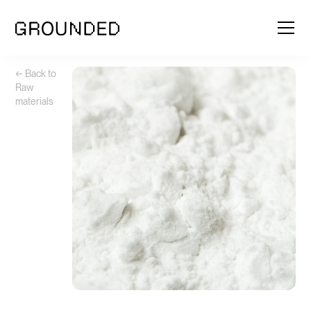
← Back to
Raw
materials