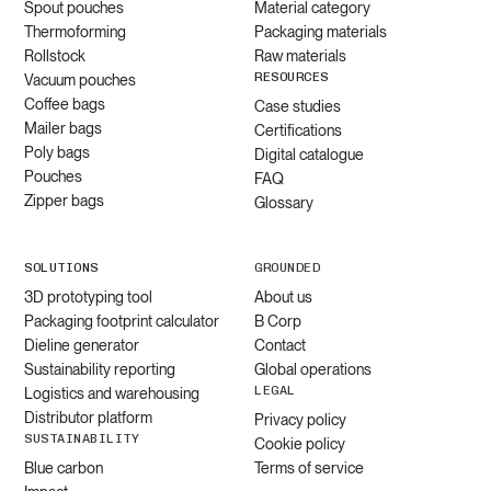
Spout pouches
Material category
Thermoforming
Packaging materials
Rollstock
Raw materials
RESOURCES
Vacuum pouches
Coffee bags
Case studies
Mailer bags
Certifications
Poly bags
Digital catalogue
Pouches
FAQ
Zipper bags
Glossary
SOLUTIONS
GROUNDED
3D prototyping tool
About us
Packaging footprint calculator
B Corp
Dieline generator
Contact
Sustainability reporting
Global operations
LEGAL
Logistics and warehousing
Distributor platform
Privacy policy
SUSTAINABILITY
Cookie policy
Blue carbon
Terms of service