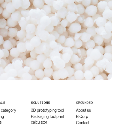
ALS
SOLUTIONS
GROUNDED
l category
3D prototyping tool
About us
ng
Packaging footprint
B Corp
s
calculator
Contact