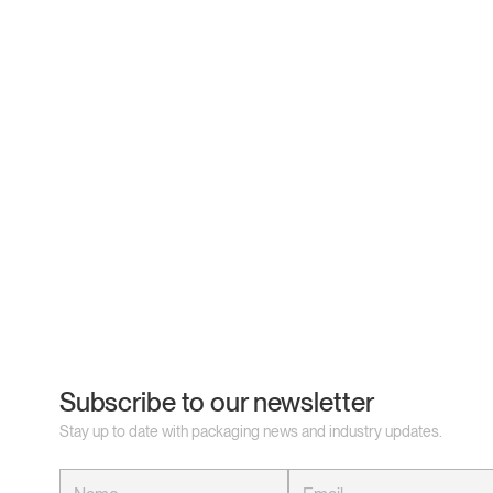
Subscribe to our newsletter
Stay up to date with packaging news and industry updates.