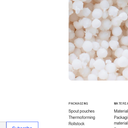
PACKAGING
MATERI
Spout pouches
Materia
Thermoforming
Packagi
material
Rollstock