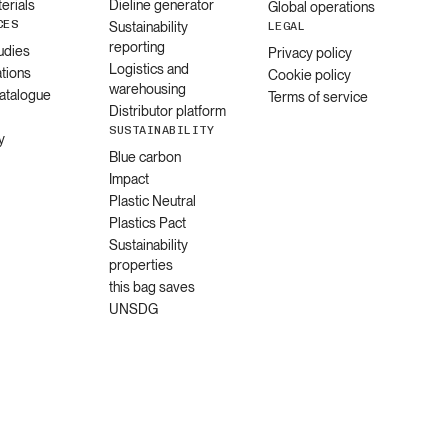
erials
Dieline generator
Global operations
CES
Sustainability
LEGAL
reporting
udies
Privacy policy
Logistics and
ations
Cookie policy
warehousing
catalogue
Terms of service
Distributor platform
SUSTAINABILITY
y
Blue carbon
Impact
Plastic Neutral
Plastics Pact
Sustainability
properties
this bag saves
UNSDG