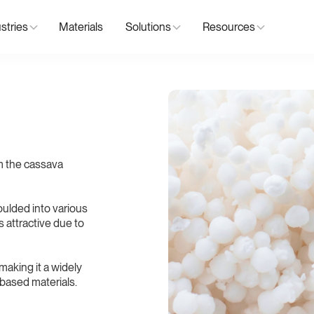
stries
Materials
Solutions
Resources
om the cassava
ulded into various
s attractive due to
making it a widely
-based materials.