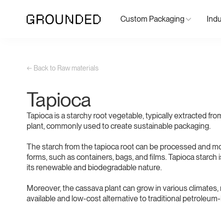
Custom Packaging
Indu
← Back to Raw materials
Tapioca
Tapioca is a starchy root vegetable, typically extracted fr
plant, commonly used to create sustainable packaging.
The starch from the tapioca root can be processed and mo
forms, such as containers, bags, and films. Tapioca starch i
its renewable and biodegradable nature.
Moreover, the cassava plant can grow in various climates, 
available and low-cost alternative to traditional petroleum