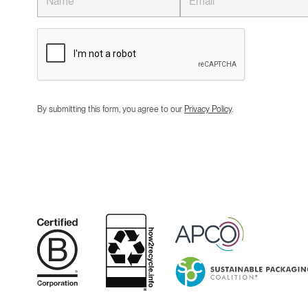
By submitting this form, you agree to our
Privacy Policy
.