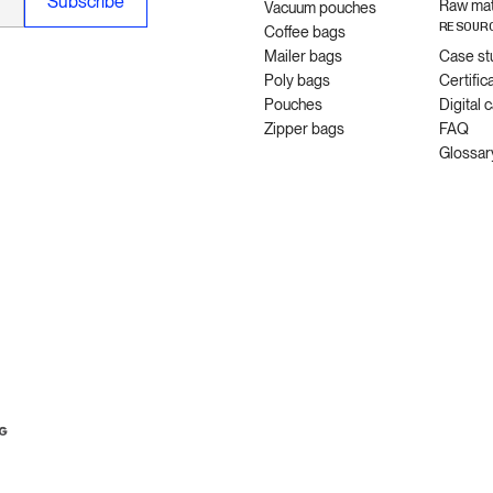
Raw mat
Vacuum pouches
RESOUR
Coffee bags
Mailer bags
Case st
Poly bags
Certific
Pouches
Digital 
Zipper bags
FAQ
Glossar