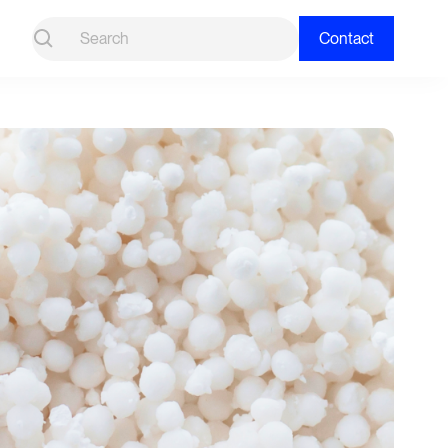
Contact