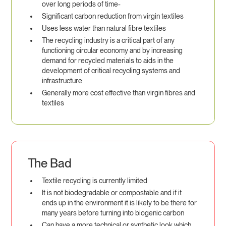
over long periods of time-
Significant carbon reduction from virgin textiles
Uses less water than natural fibre textiles
The recycling industry is a critical part of any
functioning circular economy and by increasing
demand for recycled materials to aids in the
development of critical recycling systems and
infrastructure
Generally more cost effective than virgin fibres and
textiles
The Bad
Textile recycling is currently limited
It is not biodegradable or compostable and if it
ends up in the environment it is likely to be there for
many years before turning into biogenic carbon
Can have a more technical or synthetic look which