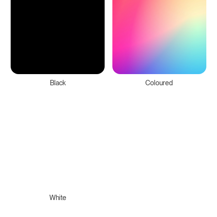
Black
Coloured
White