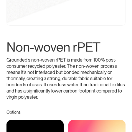
Non-woven rPET
Grounded’s non-woven rPET is made from 100% post-
consumer recycled polyester. The non-woven process
means it’s not interlaced but bonded mechanically or
thermally, creating a strong, durable fabric suitable for
hundreds of uses. It uses less water than traditional textiles
and has a significantly lower carbon footprint compared to
virgin polyester.
Options