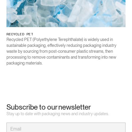
RECYCLED PET
Recycled PET (Polyethylene Terephthalate) is widely used in
sustainable packaging, effectively reducing packaging industry
waste by sourcing from post-consumer plastic streams, then
processing to remove contaminants and transforming into new
packaging materials.
Subscribe to our newsletter
Stay up to date with packaging news and industry updates.