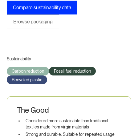
Compare sustainability data
Browse packaging
Sustainability
Carbon reduction
Fossil fuel reduction
Recycled plastic
The Good
Considered more sustainable than traditional
textiles made from virgin materials
Strong and durable. Suitable for repeated usage