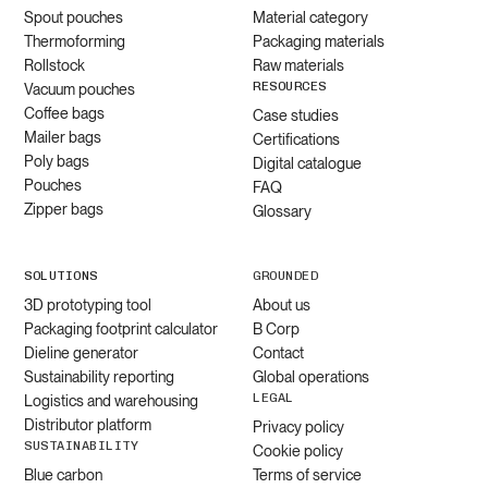
Spout pouches
Material category
Thermoforming
Packaging materials
Rollstock
Raw materials
RESOURCES
Vacuum pouches
Coffee bags
Case studies
Mailer bags
Certifications
Poly bags
Digital catalogue
Pouches
FAQ
Zipper bags
Glossary
SOLUTIONS
GROUNDED
3D prototyping tool
About us
Packaging footprint calculator
B Corp
Dieline generator
Contact
Sustainability reporting
Global operations
LEGAL
Logistics and warehousing
Distributor platform
Privacy policy
SUSTAINABILITY
Cookie policy
Blue carbon
Terms of service