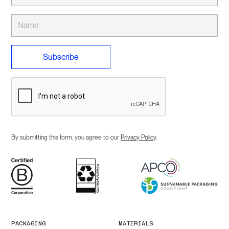
By submitting this form, you agree to our
Privacy Policy
.
PACKAGING
MATERIALS