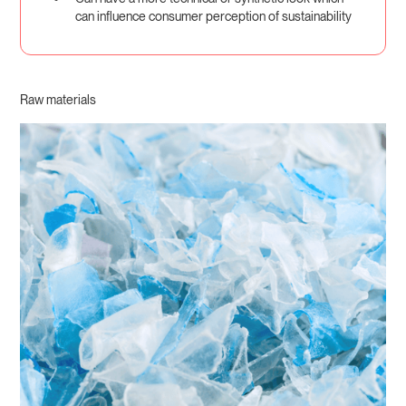
can influence consumer perception of sustainability
Raw materials