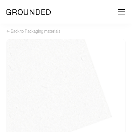
← Back to Packaging materials