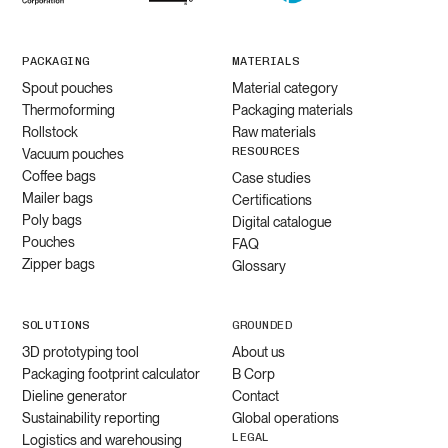
PACKAGING
MATERIALS
Spout pouches
Material category
Thermoforming
Packaging materials
Rollstock
Raw materials
RESOURCES
Vacuum pouches
Coffee bags
Case studies
Mailer bags
Certifications
Poly bags
Digital catalogue
Pouches
FAQ
Zipper bags
Glossary
SOLUTIONS
GROUNDED
3D prototyping tool
About us
Packaging footprint calculator
B Corp
Dieline generator
Contact
Sustainability reporting
Global operations
LEGAL
Logistics and warehousing