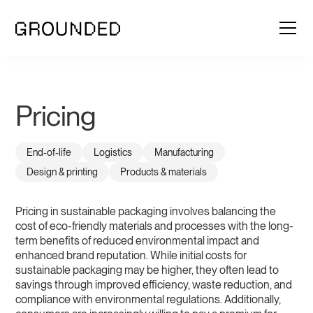
Pricing
End-of-life
Logistics
Manufacturing
Design & printing
Products & materials
Pricing in sustainable packaging involves balancing the
cost of eco-friendly materials and processes with the long-
term benefits of reduced environmental impact and
enhanced brand reputation. While initial costs for
sustainable packaging may be higher, they often lead to
savings through improved efficiency, waste reduction, and
compliance with environmental regulations. Additionally,