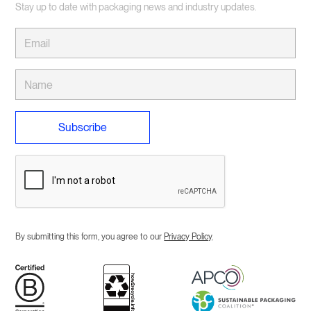
SKUs. If the MOQ for a product is currently a bit high
Stay up to date with packaging news and industry updates.
for your business we have a wide range of products
available in our online store which come in smaller
cartons and can be labelled to get a similar result.
Check out our Online Store for more details.
By submitting this form, you agree to our
Privacy Policy
.