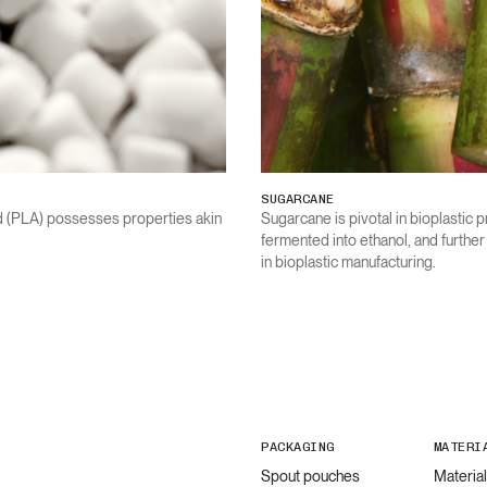
SUGARCANE
id (PLA) possesses properties akin
Sugarcane is pivotal in bioplastic p
fermented into ethanol, and furthe
in bioplastic manufacturing.
PACKAGING
MATERI
Spout pouches
Materia