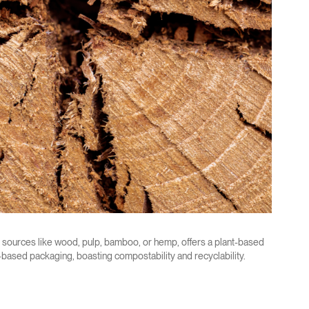
 sources like wood, pulp, bamboo, or hemp, offers a plant-based
m-based packaging, boasting compostability and recyclability.