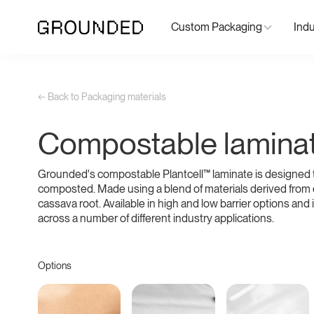
Custom Packaging
Indu
← Back to Packaging materials
Compostable lamina
Grounded's compostable Plantcell™ laminate is designed 
composted. Made using a blend of materials derived from
cassava root. Available in high and low barrier options and i
across a number of different industry applications.
Options