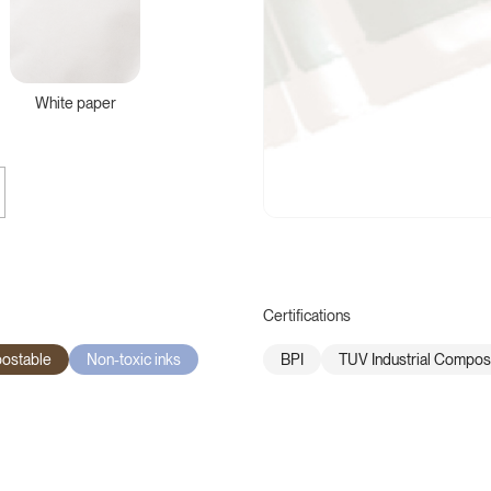
White paper
Certifications
postable
Non-toxic inks
BPI
TUV Industrial Compos