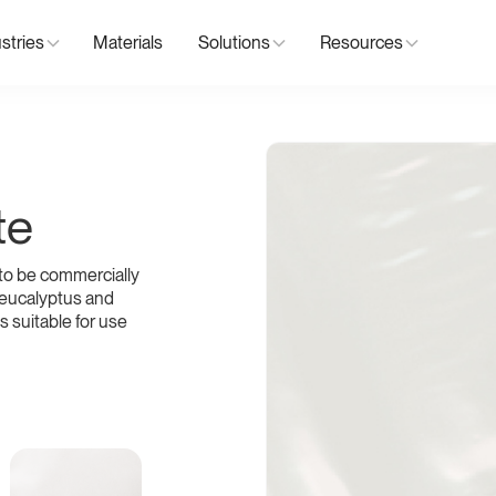
stries
Materials
Solutions
Resources
te
to be commercially
 eucalyptus and
s suitable for use