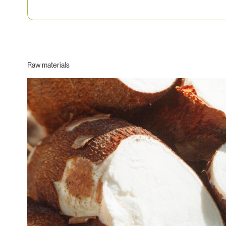
Raw materials