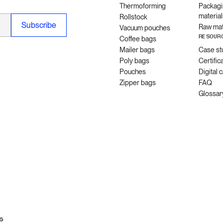
Thermoforming
Packagi
material
Rollstock
Raw mat
Vacuum pouches
RESOUR
Coffee bags
Mailer bags
Case st
Poly bags
Certific
Pouches
Digital 
Zipper bags
FAQ
Glossar