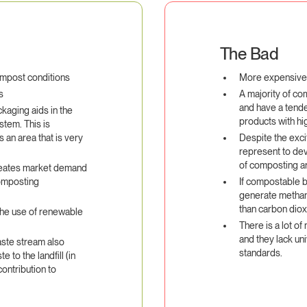
The Bad
ompost conditions
More expensive t
s
A majority of co
and have a tenden
kaging aids in the
products with hig
tem. This is
is an area that is very
Despite the exci
represent to dev
of composting a
reates market demand
composting
If compostable bi
generate methan
than carbon dio
the use of renewable
There is a lot of
and they lack uni
ste stream also
standards.
to the landfill (in
contribution to