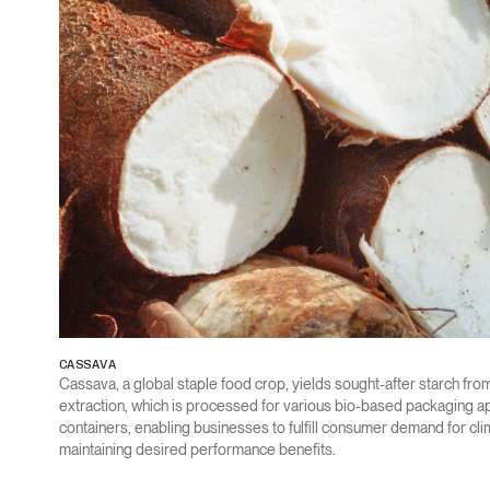
CASSAVA
Cassava, a global staple food crop, yields sought-after starch from
extraction, which is processed for various bio-based packaging app
containers, enabling businesses to fulfill consumer demand for cl
maintaining desired performance benefits.