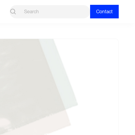
Contact