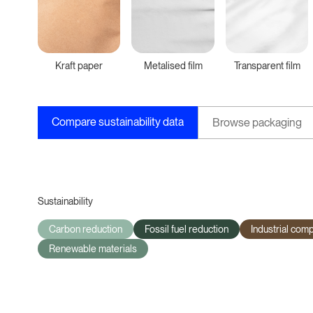
Kraft paper
Metalised film
Transparent film
Compare sustainability data
Browse packaging
Sustainability
Carbon reduction
Fossil fuel reduction
Industrial com
Renewable materials