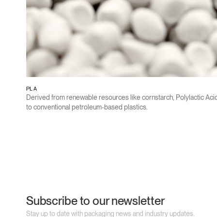
PLA
Derived from renewable resources like cornstarch, Polylactic Ac
to conventional petroleum-based plastics.
Subscribe to our newsletter
Stay up to date with packaging news and industry updates.