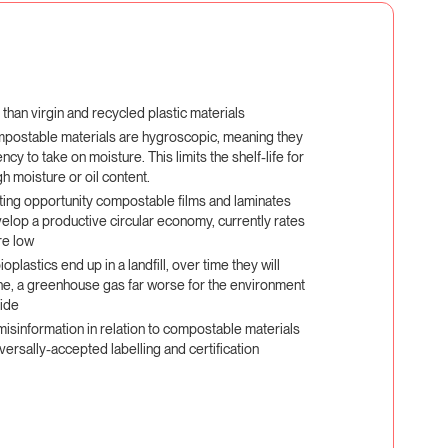
han virgin and recycled plastic materials
mpostable materials are hygroscopic, meaning they
cy to take on moisture. This limits the shelf-life for
h moisture or oil content.
ting opportunity compostable films and laminates
elop a productive circular economy, currently rates
re low
oplastics end up in a landfill, over time they will
e, a greenhouse gas far worse for the environment
xide
 misinformation in relation to compostable materials
versally-accepted labelling and certification