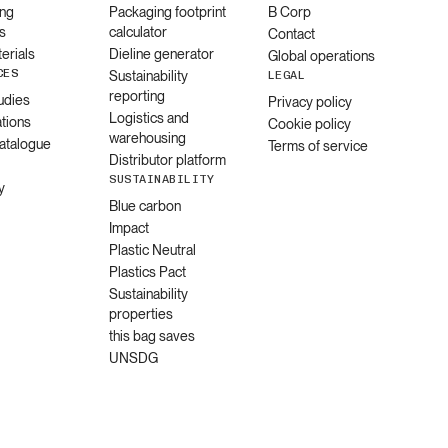
ng
Packaging footprint
B Corp
s
calculator
Contact
erials
Dieline generator
Global operations
CES
Sustainability
LEGAL
reporting
udies
Privacy policy
Logistics and
ations
Cookie policy
warehousing
catalogue
Terms of service
Distributor platform
SUSTAINABILITY
y
Blue carbon
Impact
Plastic Neutral
Plastics Pact
Sustainability
properties
this bag saves
UNSDG