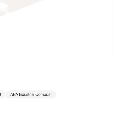
t
ABA Industrial Compost