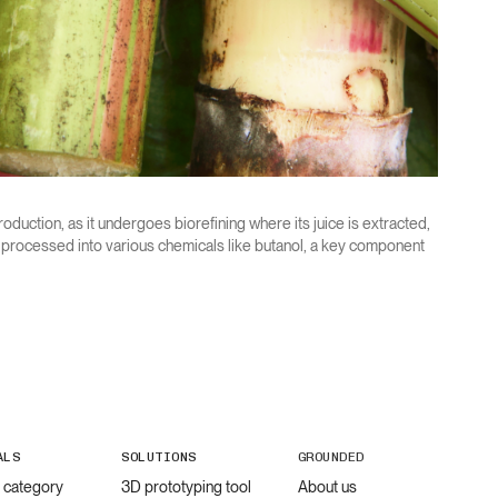
roduction, as it undergoes biorefining where its juice is extracted,
r processed into various chemicals like butanol, a key component
ALS
SOLUTIONS
GROUNDED
l category
3D prototyping tool
About us