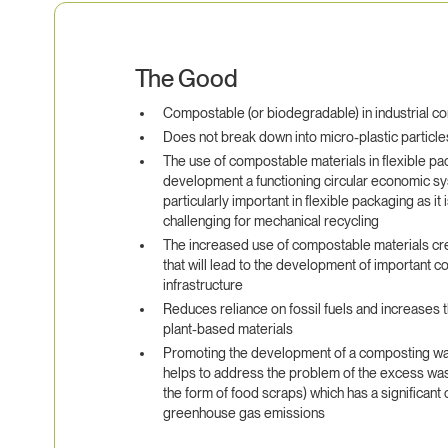
The Good
Compostable (or biodegradable) in industrial c
Does not break down into micro-plastic particle
The use of compostable materials in flexible pac
development a functioning circular economic sys
particularly important in flexible packaging as it 
challenging for mechanical recycling
The increased use of compostable materials c
that will lead to the development of important 
infrastructure
Reduces reliance on fossil fuels and increases 
plant-based materials
Promoting the development of a composting wa
helps to address the problem of the excess waste 
the form of food scraps) which has a significant 
greenhouse gas emissions