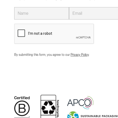
By submitting this form, you agree to our
Privacy Policy
.