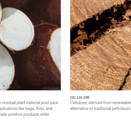
CELLULOSE
 residual plant material post-juice
Cellulose, derived from renewable
lications like bags, films, and
alternative to traditional petroleu
imate-positive products while