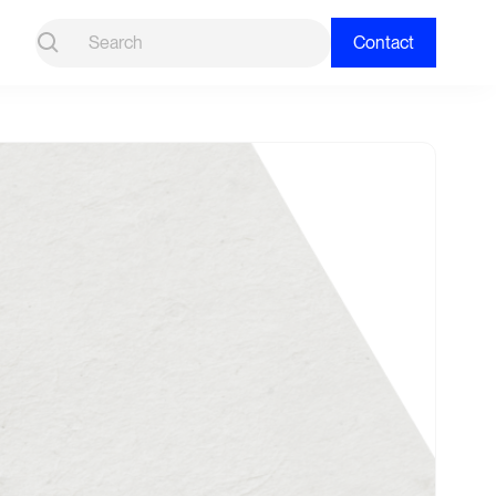
Contact