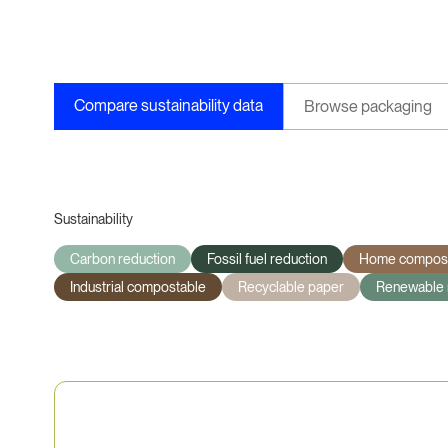
Compare sustainability data
Browse packaging
Sustainability
Carbon reduction
Fossil fuel reduction
Home compost
Industrial compostable
Recyclable paper
Renewable 