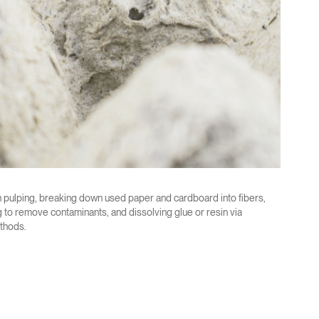
 pulping, breaking down used paper and cardboard into fibers,
 to remove contaminants, and dissolving glue or resin via
thods.