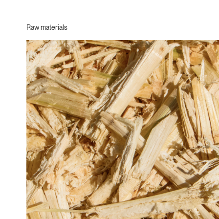
Raw materials