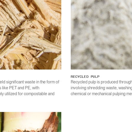
RECYCLED PULP
eld significant waste in the form of
Recycled pulp is produced through
like PET and PE, with
involving shredding waste, washing
y utilized for compostable and
chemical or mechanical pulping me