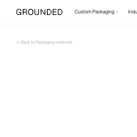
Custom Packaging
Indu
← Back to Packaging materials