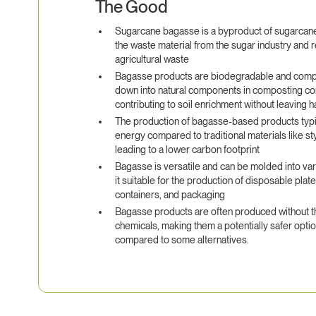
The Good
Sugarcane bagasse is a byproduct of sugarcane 
the waste material from the sugar industry and 
agricultural waste
Bagasse products are biodegradable and comp
down into natural components in composting co
contributing to soil enrichment without leaving 
The production of bagasse-based products typic
energy compared to traditional materials like st
leading to a lower carbon footprint
Bagasse is versatile and can be molded into va
it suitable for the production of disposable plat
containers, and packaging
Bagasse products are often produced without th
chemicals, making them a potentially safer opti
compared to some alternatives.