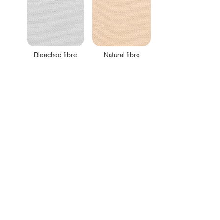
Bleached fibre
Natural fibre