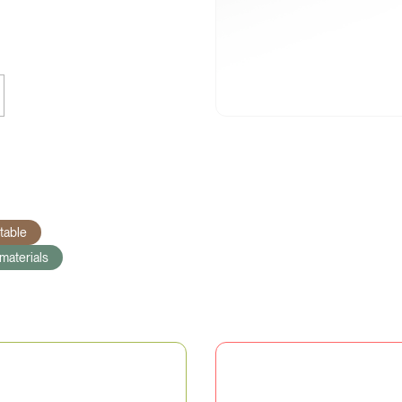
able
materials