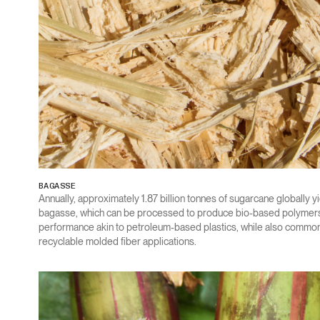
BAGASSE
Annually, approximately 1.87 billion tonnes of sugarcane globally yi
bagasse, which can be processed to produce bio-based polymers 
performance akin to petroleum-based plastics, while also commonl
recyclable molded fiber applications.