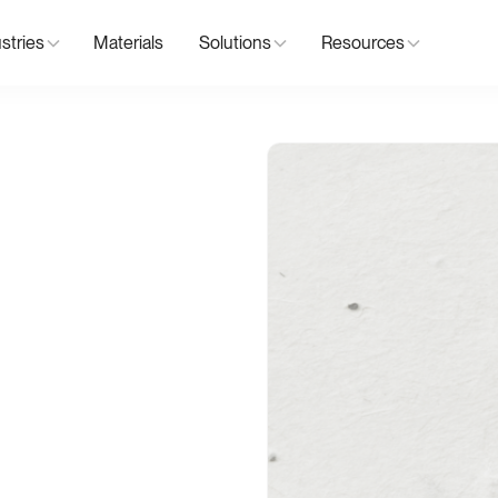
stries
Materials
Solutions
Resources