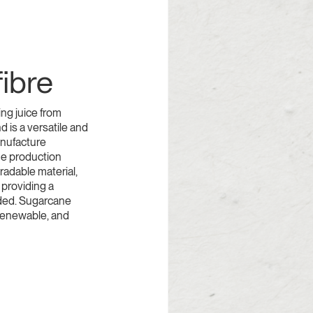
ibre
ing juice from
d is a versatile and
anufacture
he production
radable material,
 providing a
rded. Sugarcane
renewable, and