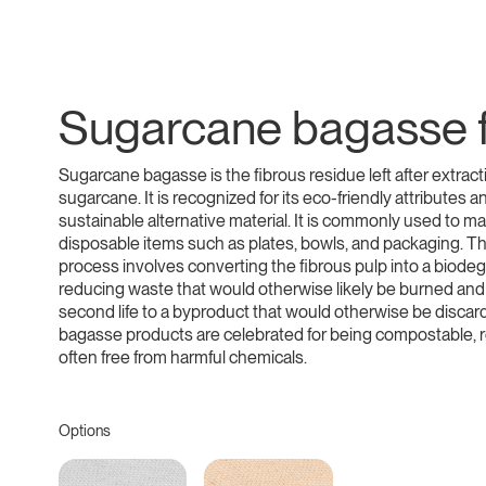
Sugarcane bagasse f
Sugarcane bagasse is the fibrous residue left after extract
sugarcane. It is recognized for its eco-friendly attributes an
sustainable alternative material. It is commonly used to m
disposable items such as plates, bowls, and packaging. T
process involves converting the fibrous pulp into a biodeg
reducing waste that would otherwise likely be burned and
second life to a byproduct that would otherwise be disca
bagasse products are celebrated for being compostable, 
often free from harmful chemicals.
Options