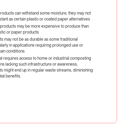
roducts can withstand some moisture, they may not
stant as certain plastic or coated paper alternatives
products may be more expensive to produce than
stic or paper products
s may not be as durable as some traditional
ularly in applications requiring prolonged use or
ain conditions
al requires access to home or industrial composting
gions lacking such infrastructure or awareness,
 might end up in regular waste streams, diminishing
tal benefits.