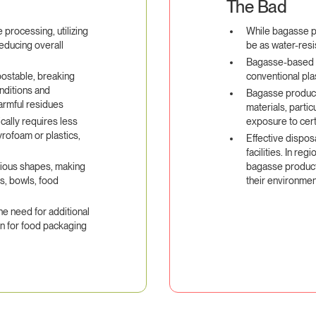
The Bad
processing, utilizing
While bagasse p
reducing overall
be as water-resi
Bagasse-based 
ostable, breaking
conventional pla
nditions and
Bagasse product
harmful residues
materials, partic
ally requires less
exposure to cert
yrofoam or plastics,
Effective dispos
facilities. In re
rious shapes, making
bagasse products
es, bowls, food
their environmen
e need for additional
on for food packaging