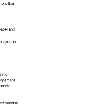
 more than
paper and
ve layers in
sation
anagement.
forests
ed material