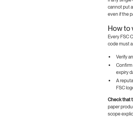
cannot put a
even if the p
How to v
Every FSC Co
code must ap
Verify a
Confirm 
expiry d
A reputa
FSC log
Check that 
paper produc
scope explic