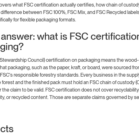
overs what FSC certification actually certifies, how chain of custod
e difference between FSC 100%, FSC Mix, and FSC Recycled labels,
ically for flexible packaging formats.
answer: what is FSC certificatio
ging?
 Stewardship Council) certification on packaging means the wood
 that packaging, such as the paper, kraft, or board, were sourced fr
SC's responsible forestry standards. Every business in the suppl
forest and the finished pack must hold an FSC chain of custody (
or the claim to be valid. FSC certification does not cover recyclability
ty, or recycled content. Those are separate claims governed by s
acts