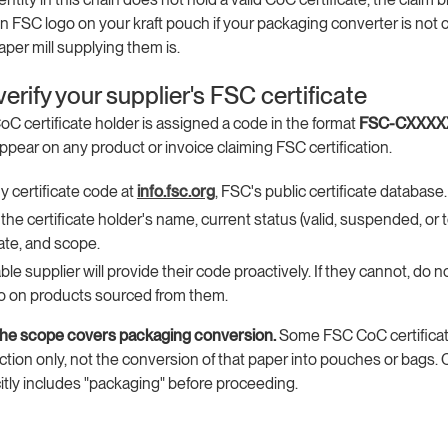
n FSC logo on your kraft pouch if your packaging converter is not ce
aper mill supplying them is.
erify your supplier's FSC certificate
C certificate holder is assigned a code in the format
FSC-CXXXX
pear on any product or invoice claiming FSC certification.
ny certificate code at
info.fsc.org
, FSC's public certificate database.
the certificate holder's name, current status (valid, suspended, or 
ate, and scope.
ble supplier will provide their code proactively. If they cannot, do n
o on products sourced from them.
the scope covers packaging conversion.
Some FSC CoC certifica
tion only, not the conversion of that paper into pouches or bags. 
itly includes "packaging" before proceeding.