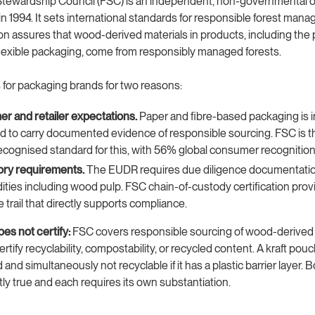
Stewardship Council (FSC) is an independent, non-governmental o
in 1994. It sets international standards for responsible forest man
ation assures that wood-derived materials in products, including the 
 flexible packaging, come from responsibly managed forests.
for packaging brands for two reasons:
r and retailer expectations.
Paper and fibre-based packaging is i
 to carry documented evidence of responsible sourcing. FSC is 
ecognised standard for this, with 56% global consumer recognition
ory requirements.
The EUDR requires due diligence documentatio
ies including wood pulp. FSC chain-of-custody certification prov
e trail that directly supports compliance.
es not certify:
FSC covers responsible sourcing of wood-derived i
ertify recyclability, compostability, or recycled content. A kraft pou
 and simultaneously not recyclable if it has a plastic barrier layer. B
y true and each requires its own substantiation.