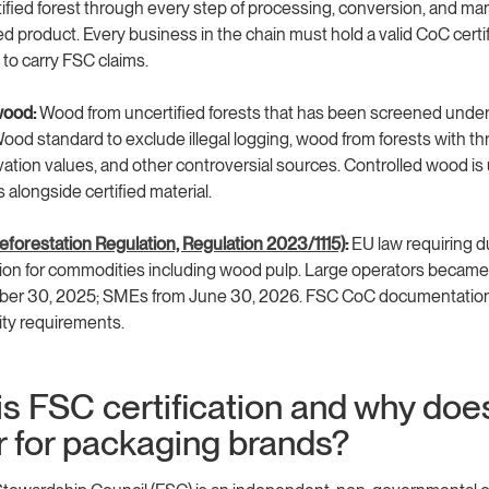
tified forest through every step of processing, conversion, and ma
ed product. Every business in the chain must hold a valid CoC certif
 to carry FSC claims.
wood:
Wood from uncertified forests that has been screened unde
ood standard to exclude illegal logging, wood from forests with t
ation values, and other controversial sources. Controlled wood is
 alongside certified material.
forestation Regulation, Regulation 2023/1115)
:
EU law requiring d
on for commodities including wood pulp. Large operators became
er 30, 2025; SMEs from June 30, 2026. FSC CoC documentation 
lity requirements.
s FSC certification and why does
r for packaging brands?