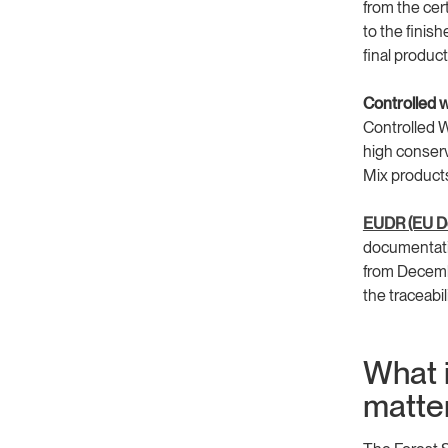
from the cer
to the finish
final product
Controlled 
Controlled W
high conserv
Mix products
EUDR (EU De
documentati
from Decemb
the traceabi
What i
matte