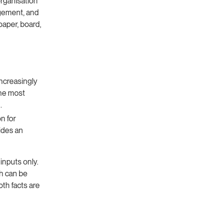
rganisation
agement, and
paper, board,
ncreasingly
the most
.
n for
ides an
nputs only.
ch can be
oth facts are