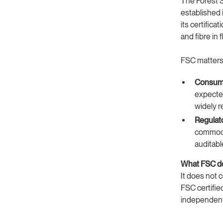
The Forest 
established 
its certific
and fibre in
FSC matters 
Consume
expected
widely r
Regulat
commodit
auditabl
What FSC do
It does not c
FSC certified
independentl