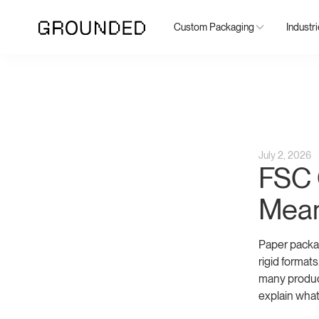
Custom Packaging
Industr
July 2, 2026
FSC C
Mean
Paper packag
rigid format
many produc
explain what