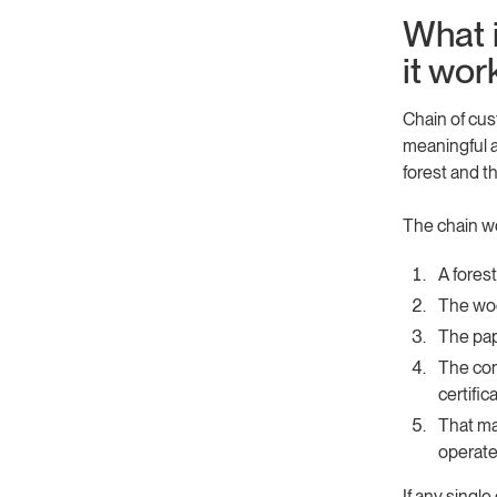
What 
it wor
Chain of cus
meaningful a
forest and th
The chain wor
A fores
The woo
The pap
The con
certific
That ma
operate
If any single