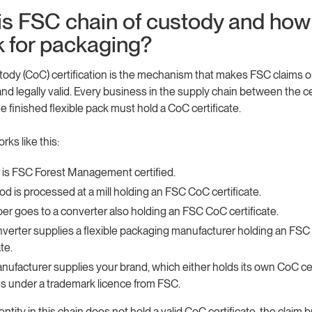
is FSC chain of custody and how
k for packaging?
tody (CoC) certification is the mechanism that makes FSC claims 
nd legally valid. Every business in the supply chain between the ce
e finished flexible pack must hold a CoC certificate.
ks like this:
t is FSC Forest Management certified.
d is processed at a mill holding an FSC CoC certificate.
er goes to a converter also holding an FSC CoC certificate.
verter supplies a flexible packaging manufacturer holding an FS
ate.
nufacturer supplies your brand, which either holds its own CoC cer
s under a trademark licence from FSC.
 entity in this chain does not hold a valid CoC certificate, the claim 