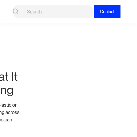
Contact
t It
ing
astic or
ing across
ms can