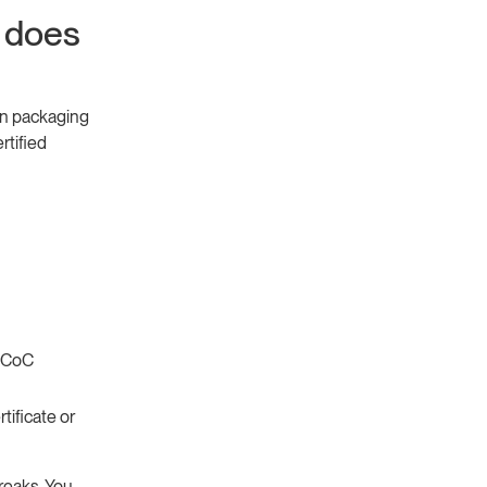
 does
on packaging
rtified
C CoC
tificate or
breaks. You