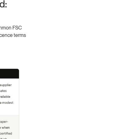
d:
 common FSC
icence terms