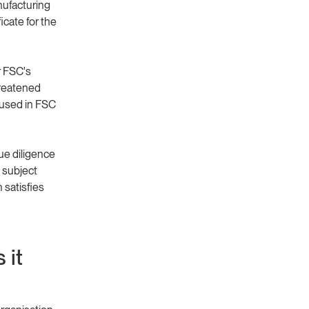
nufacturing
icate for the
r FSC's
hreatened
 used in FSC
ue diligence
 subject
satisfies
 it