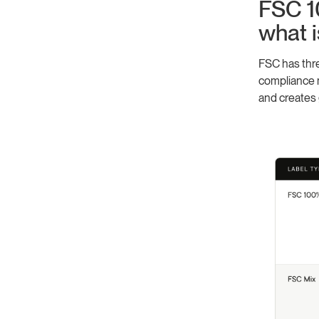
FSC 1
what i
FSC has thre
compliance m
and creates