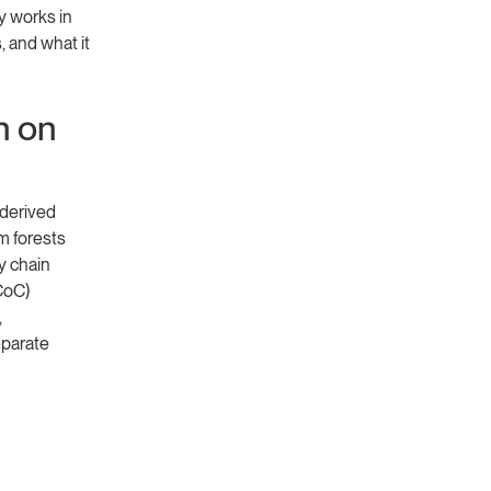
y works in
 and what it
n on
-derived
om forests
y chain
CoC)
,
eparate