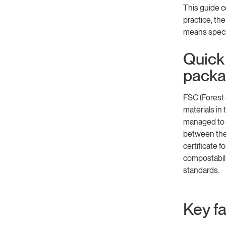
This guide c
practice, th
means specif
Quick 
packa
FSC (Forest
materials in
managed to F
between the 
certificate f
compostabili
standards.
Key f