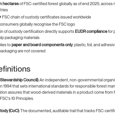
ion hectares
of FSC-certified forest globally as of end 2025, across
tries
+
FSC chain of custody certificates issued worldwide
consumers globally recognise the FSC logo
n of custody certification directly supports
EUDR compliance
for 
lp packaging materials
lies to
paper and board components only
; plastic, foil, and adhesi
 packaging are not covered
finitions
 Stewardship Council):
An independent, non-governmental organi
in 1994 that sets international standards for responsible forest m
ation assures that wood-derived materials in a product come from 
SC's 10 Principles.
tody (CoC):
The documented, auditable trail that tracks FSC-certifi