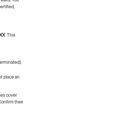
rtified,
XX
. This
terminated),
ot place an
tes cover
Confirm their