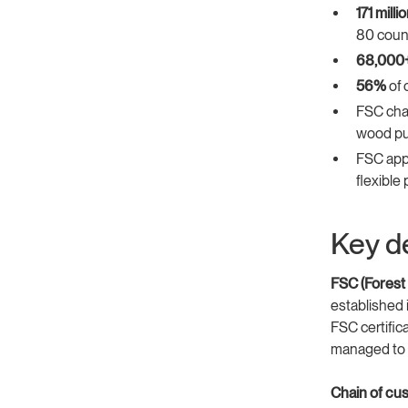
171 mill
80 coun
68,000
56%
of 
FSC chai
wood pu
FSC app
flexible
Key de
FSC (Forest
established 
FSC certific
managed to F
Chain of cus