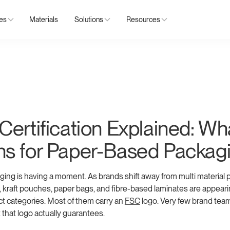
ies
Materials
Solutions
Resources
ertification Explained: Wha
s for Paper-Based Packag
ing is having a moment. As brands shift away from multi material pl
s, kraft pouches, paper bags, and fibre-based laminates are appear
t categories. Most of them carry an
FSC
logo. Very few brand tea
 that logo actually guarantees.