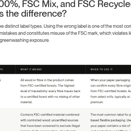
00%, FSC Mix, and FSC Recycle
s the difference?
e distinct label types. Using the wrong label is one of the most
istakes and constitutes misuse of the FSC mark, which violates l
 greenwashing exposure.