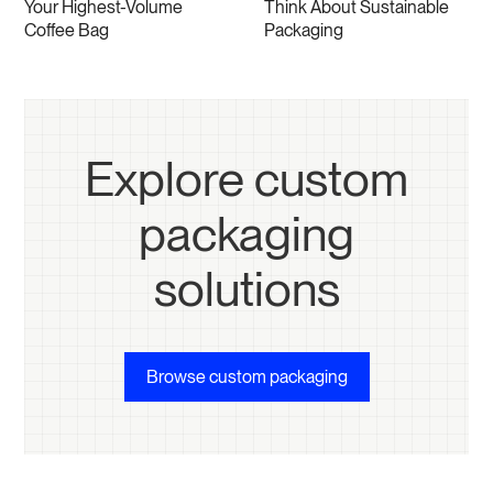
Your Highest-Volume
Think About Sustainable
Coffee Bag
Packaging
Explore custom
packaging
solutions
Browse custom packaging