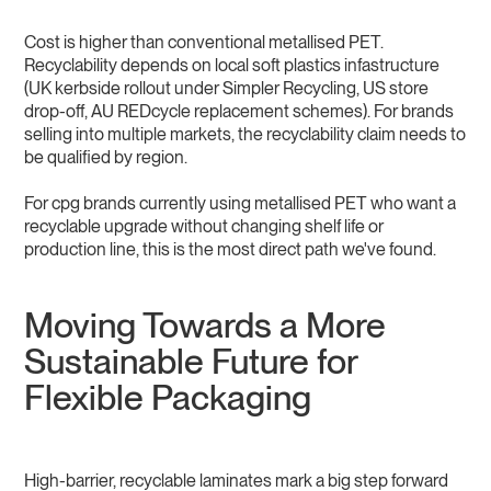
Cost is higher than conventional metallised PET.
Recyclability depends on local soft plastics infastructure
(UK kerbside rollout under Simpler Recycling, US store
drop-off, AU REDcycle replacement schemes). For brands
selling into multiple markets, the recyclability claim needs to
be qualified by region.
For cpg brands currently using metallised PET who want a
recyclable upgrade without changing shelf life or
production line, this is the most direct path we've found.
Moving Towards a More
Sustainable Future for
Flexible Packaging
High-barrier, recyclable laminates mark a big step forward