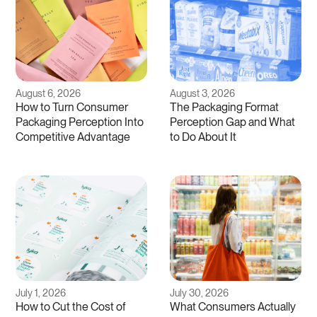
August 6, 2026
August 3, 2026
How to Turn Consumer
The Packaging Format
Packaging Perception Into
Perception Gap and What
Competitive Advantage
to Do About It
July 1, 2026
July 30, 2026
How to Cut the Cost of
What Consumers Actually