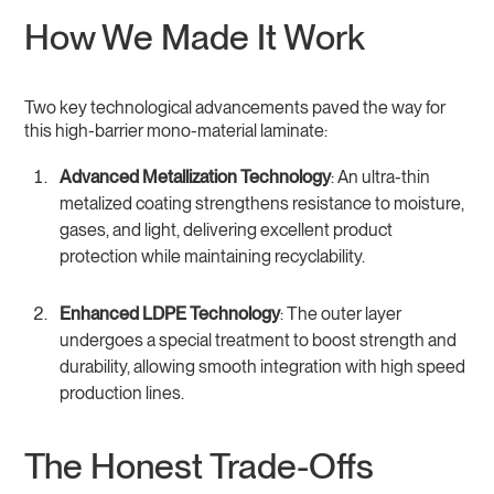
How We Made It Work
Two key technological advancements paved the way for
this high-barrier mono-material laminate:
Advanced Metallization Technology
: An ultra-thin
metalized coating strengthens resistance to moisture,
gases, and light, delivering excellent product
protection while maintaining recyclability.
Enhanced LDPE Technology
: The outer layer
undergoes a special treatment to boost strength and
durability, allowing smooth integration with high speed
production lines.
The Honest Trade-Offs