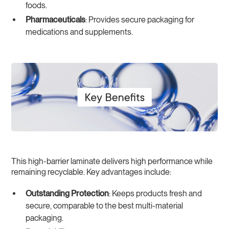
foods.
Pharmaceuticals
: Provides secure packaging for
medications and supplements.
This high-barrier laminate delivers high performance while
remaining recyclable. Key advantages include:
Outstanding Protection
: Keeps products fresh and
secure, comparable to the best multi-material
packaging.