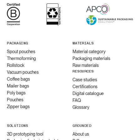
PACKAGING
MATERIALS
Spout pouches
Material category
Thermoforming
Packaging materials
Rollstock
Raw materials
RESOURCES
Vacuum pouches
Coffee bags
Case studies
Mailer bags
Certifications
Poly bags
Digital catalogue
Pouches
FAQ
Zipper bags
Glossary
SOLUTIONS
GROUNDED
3D prototyping tool
About us