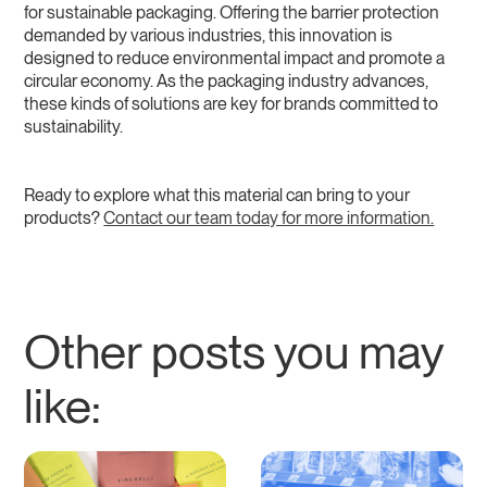
for sustainable packaging. Offering the barrier protection
demanded by various industries, this innovation is
designed to reduce environmental impact and promote a
circular economy. As the packaging industry advances,
these kinds of solutions are key for brands committed to
sustainability.
Ready to explore what this material can bring to your
products?
Contact our team today for more information.
Other posts you may
like: