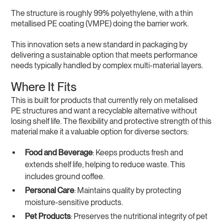
The structure is roughly 99% polyethylene, with a thin
metallised PE coating (VMPE) doing the barrier work.
This innovation sets a new standard in packaging by
delivering a sustainable option that meets performance
needs typically handled by complex multi-material layers.
Where It Fits
This is built for products that currently rely on metalised
PE structures and want a recyclable alternative without
losing shelf life. The flexibility and protective strength of this
material make it a valuable option for diverse sectors:
Food and Beverage
: Keeps products fresh and
extends shelf life, helping to reduce waste. This
includes ground coffee.
Personal Care
: Maintains quality by protecting
moisture-sensitive products.
Pet Products
: Preserves the nutritional integrity of pet