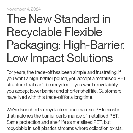
November 4, 2024
The New Standard in
Recyclable Flexible
Packaging: High-Barrier,
Low Impact Solutions
For years, the trade-off has been simple and frustrating: if
you want a high-barrier pouch, you accept a metallised PET
structure that can't be recycled. If you want recyclability,
you accept lower barrier and shorter shelf life. Customers
have lived with this trade-off for a long time.
We've launched a recyclable mono-material PE laminate
that matches the barrier performance of metallised PET.
Same protection and shelf life as metalised PET, but
recyclable in soft plastics streams where collection exists.