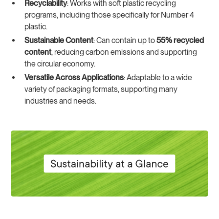
Recyclability
: Works with soft plastic recycling
programs, including those specifically for Number 4
plastic.
Sustainable Content
: Can contain up to
55% recycled
content
, reducing carbon emissions and supporting
the circular economy.
Versatile Across Applications
: Adaptable to a wide
variety of packaging formats, supporting many
industries and needs.