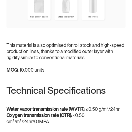
This material is also optimised for roll stock and high-speed
production lines, thanks to a modified outer layer with
rigidity similar to conventional materials.
MOQ
: 10,000 units
Technical Specifications
Water vapor transmission rate (WVTR):
≤0.50 g/m²/24hr
Oxygen transmission rate (OTR):
≤0.50
cm³/m²/24hr/0.1MPA