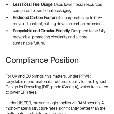
Less Fossil Fuel Usage
: Uses fewer fossil resources
compared to traditional packaging.
Reduced Carbon Footprint
: Incorporates up to 55%
recycled content, cutting down on carbon emissions.
Recyclable and Circular-Friendly
: Designed to be fully
recyclable, promoting circularity and a more
sustainable future.
Compliance Position
For UK and EU brands, this matters. Under
PPWR
,
recyclable mono-material structures qualify for the highest
Design for Recycling (DfR) grade (Grade A), which translates
to lower EPR fees.
Under
UK EPR
, the same logic applies via RAM scoring. A
mono-material structure rates significantly better than the
multi-material structures it replaces.