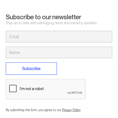
Subscribe to our newsletter
Stay up to date with packaging news and industry updates.
By submitting this form, you agree to our
Privacy Policy
.