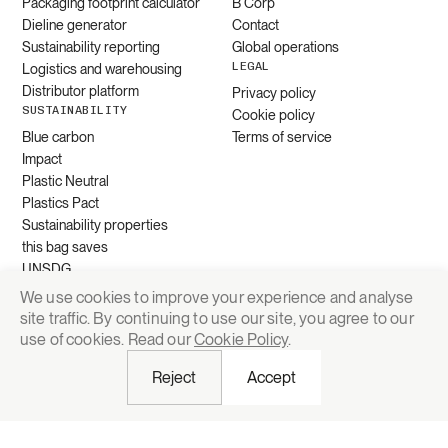
Packaging footprint calculator
B Corp
Dieline generator
Contact
Sustainability reporting
Global operations
LEGAL
Logistics and warehousing
Distributor platform
Privacy policy
SUSTAINABILITY
Cookie policy
Blue carbon
Terms of service
Impact
Plastic Neutral
Plastics Pact
Sustainability properties
this bag saves
UNSDG
We use cookies to improve your experience and analyse
site traffic. By continuing to use our site, you agree to our
Request quote
use of cookies. Read our
Cookie Policy
.
Reject
Accept
© 2026 Grounded Packaging