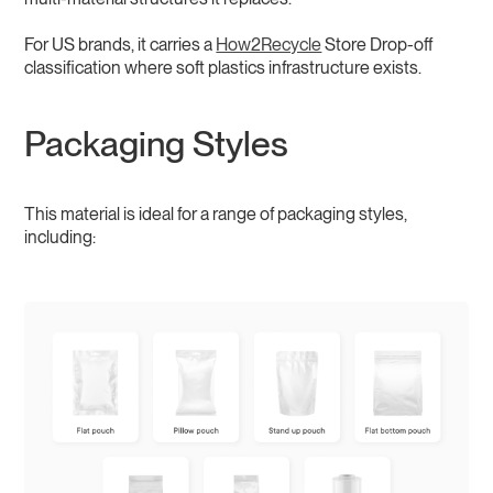
For US brands, it carries a
How2Recycle
Store Drop-off
classification where soft plastics infrastructure exists.
Packaging Styles
This material is ideal for a range of packaging styles,
including: