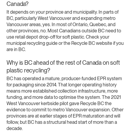
Canada?
It depends on your province and municipality. In parts of
BC, particularly West Vancouver and expanding metro
Vancouver areas, yes. In most of Ontario, Quebec, and
other provinces, no. Most Canadians outside BC need to
use retail depot drop-off for soft plastic. Check your
municipal recycling guide or the Recycle BC website if you
are in BC.
Why is BC ahead of the rest of Canada on soft
plastic recycling?
BC has operated a mature, producer-funded EPR system
for packaging since 2014. That longer operating history
means more established collection infrastructure, more
funding, and more data to optimise the system. The 2021
West Vancouver kerbside pilot gave Recycle BC the
evidence to commit to metro Vancouver expansion. Other
provinces are at earlier stages of EPR maturation and will
follow, but BC has a structural head start of more than a
decade.