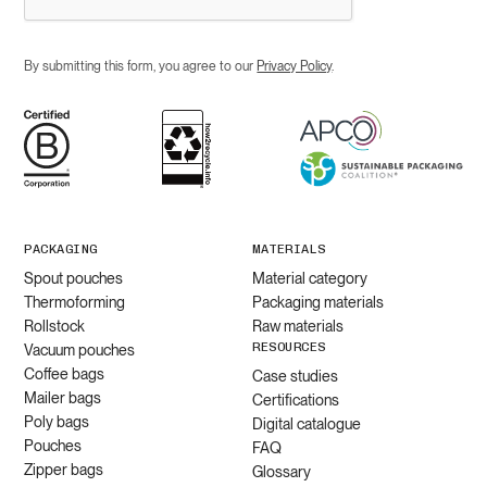
By submitting this form, you agree to our
Privacy Policy
.
PACKAGING
MATERIALS
Spout pouches
Material category
Thermoforming
Packaging materials
Rollstock
Raw materials
RESOURCES
Vacuum pouches
Coffee bags
Case studies
Mailer bags
Certifications
Poly bags
Digital catalogue
Pouches
FAQ
Zipper bags
Glossary