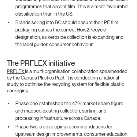
programmes that accept film. This is a more favourable
classification than in the US.
Brands selling into BC should ensure their PE film
packaging carries the correct How2Recycle
designation, as kerbside collection is expanding and
the label guides consumer behaviour.
The PRFLEX initiative
PRFLEX
is a multi-organisation collaboration spearheaded
by the Canada Plastics Pact. It is conducting a national
study to optimise the recycling system for flexible plastic
packaging.
Phase one established the 47% market share figure
and mapped existing collection, sorting, and
processing infrastructure across Canada.
Phase two is developing recommendations for
upstream design improvements, consumer education,