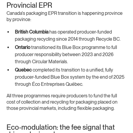
Provincial EPR
Canada's packaging EPR transition is happening province
by province:
British Columbia
has operated producer-funded
packaging recycling since 2014 through Recycle BC.
Ontario
transitioned its Blue Box programme to full
producer responsibility between 2023 and 2026
through Circular Materials.
Quebec
completed its transition to a unified, fully
producer-funded Blue Box system by the end of 2025
through Éco Entreprises Québec.
All three programmes require producers to fund the full
cost of collection and recycling for packaging placed on
those provincial markets, including flexible packaging.
Eco-modulation: the fee signal that