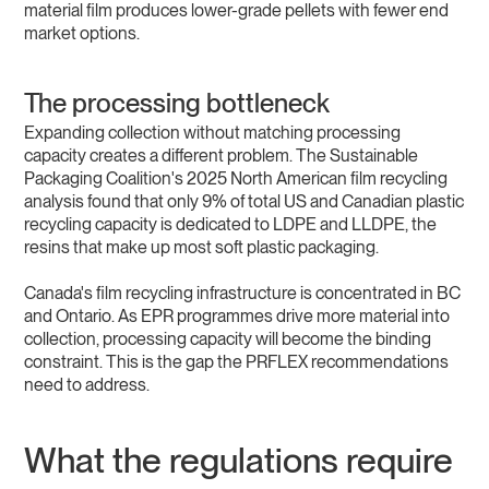
material film produces lower-grade pellets with fewer end
market options.
The processing bottleneck
Expanding collection without matching processing
capacity creates a different problem. The Sustainable
Packaging Coalition's 2025 North American film recycling
analysis found that only 9% of total US and Canadian plastic
recycling capacity is dedicated to LDPE and LLDPE, the
resins that make up most soft plastic packaging.
Canada's film recycling infrastructure is concentrated in BC
and Ontario. As EPR programmes drive more material into
collection, processing capacity will become the binding
constraint. This is the gap the PRFLEX recommendations
need to address.
What the regulations require