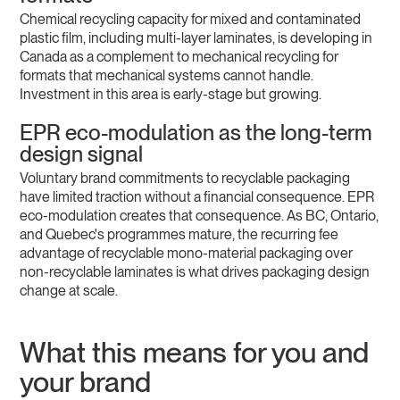
Chemical recycling capacity for mixed and contaminated
plastic film, including multi-layer laminates, is developing in
Canada as a complement to mechanical recycling for
formats that mechanical systems cannot handle.
Investment in this area is early-stage but growing.
EPR eco-modulation as the long-term
design signal
Voluntary brand commitments to recyclable packaging
have limited traction without a financial consequence. EPR
eco-modulation creates that consequence. As BC, Ontario,
and Quebec's programmes mature, the recurring fee
advantage of recyclable mono-material packaging over
non-recyclable laminates is what drives packaging design
change at scale.
What this means for you and
your brand