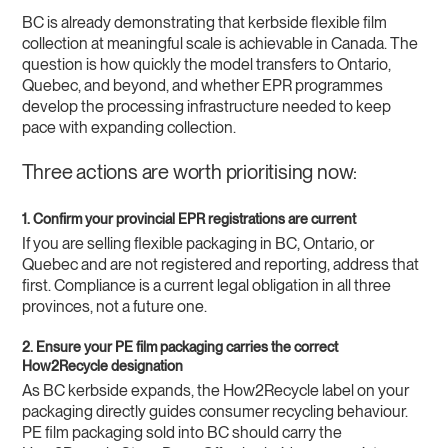
BC is already demonstrating that kerbside flexible film
collection at meaningful scale is achievable in Canada. The
question is how quickly the model transfers to Ontario,
Quebec, and beyond, and whether EPR programmes
develop the processing infrastructure needed to keep
pace with expanding collection.
Three actions are worth prioritising now:
1. Confirm your provincial EPR registrations are current
If you are selling flexible packaging in BC, Ontario, or
Quebec and are not registered and reporting, address that
first. Compliance is a current legal obligation in all three
provinces, not a future one.
2. Ensure your PE film packaging carries the correct
How2Recycle designation
As BC kerbside expands, the How2Recycle label on your
packaging directly guides consumer recycling behaviour.
PE film packaging sold into BC should carry the