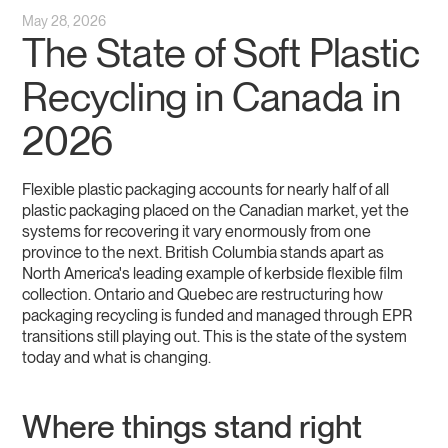
May 28, 2026
The State of Soft Plastic
Recycling in Canada in
2026
Flexible plastic packaging accounts for nearly half of all
plastic packaging placed on the Canadian market, yet the
systems for recovering it vary enormously from one
province to the next. British Columbia stands apart as
North America's leading example of kerbside flexible film
collection. Ontario and Quebec are restructuring how
packaging recycling is funded and managed through EPR
transitions still playing out. This is the state of the system
today and what is changing.
Where things stand right