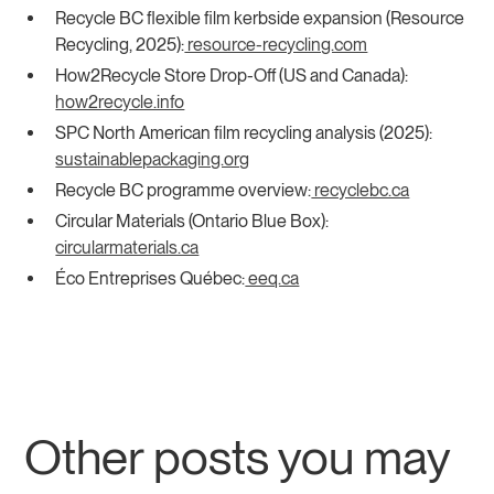
Recycle BC flexible film kerbside expansion (Resource
Recycling, 2025):
resource-recycling.com
How2Recycle Store Drop-Off (US and Canada):
how2recycle.info
SPC North American film recycling analysis (2025):
sustainablepackaging.org
Recycle BC programme overview:
recyclebc.ca
Circular Materials (Ontario Blue Box):
circularmaterials.ca
Éco Entreprises Québec:
eeq.ca
Other posts you may