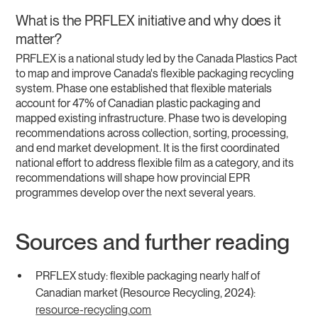
What is the PRFLEX initiative and why does it
matter?
PRFLEX is a national study led by the Canada Plastics Pact
to map and improve Canada's flexible packaging recycling
system. Phase one established that flexible materials
account for 47% of Canadian plastic packaging and
mapped existing infrastructure. Phase two is developing
recommendations across collection, sorting, processing,
and end market development. It is the first coordinated
national effort to address flexible film as a category, and its
recommendations will shape how provincial EPR
programmes develop over the next several years.
Sources and further reading
PRFLEX study: flexible packaging nearly half of
Canadian market (Resource Recycling, 2024):
resource-recycling.com