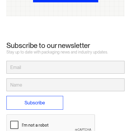
Subscribe to our newsletter
Stay up to date with packaging news and industry updates.