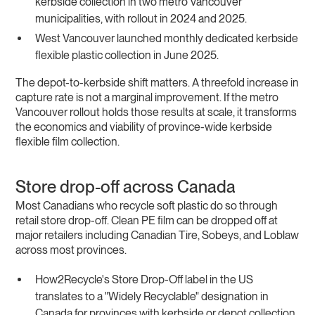
kerbside collection in two metro Vancouver
municipalities, with rollout in 2024 and 2025.
West Vancouver launched monthly dedicated kerbside
flexible plastic collection in June 2025.
The depot-to-kerbside shift matters. A threefold increase in
capture rate is not a marginal improvement. If the metro
Vancouver rollout holds those results at scale, it transforms
the economics and viability of province-wide kerbside
flexible film collection.
Store drop-off across Canada
Most Canadians who recycle soft plastic do so through
retail store drop-off. Clean PE film can be dropped off at
major retailers including Canadian Tire, Sobeys, and Loblaw
across most provinces.
How2Recycle's Store Drop-Off label in the US
translates to a "Widely Recyclable" designation in
Canada for provinces with kerbside or depot collection