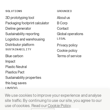
SOLUTIONS
GROUNDED
3D prototyping tool
About us
Packaging footprint calculator
B Corp
Dieline generator
Contact
Sustainability reporting
Global operations
LEGAL
Logistics and warehousing
Distributor platform
Privacy policy
SUSTAINABILITY
Cookie policy
Blue carbon
Terms of service
Impact
Plastic Neutral
Plastics Pact
Sustainability properties
this bag saves
UNSDG
We use cookies to improve your experience and analyse
site traffic. By continuing to use our site, you agree to our
Request quote
use of cookies. Read our
Cookie Policy
.