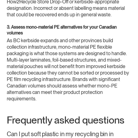
How2Recycle Store Drop-Off or kerbside-appropriate
designation. Incorrect or absent labelling means material
that could be recovered ends up in general waste.
3. Assess mono-material PE alternatives for your Canadian
volumes
As BC kerbside expands and other provinces build
collection infrastructure, mono-material PE flexible
packaging is what those systems are designed to handle.
Multi-layer laminates, foil-based structures, and mixed-
material pouches will not benefit from improved kerbside
collection because they cannot be sorted or processed by
PE film recycling infrastructure. Brands with significant
Canadian volumes should assess whether mono-PE
alternatives can meet their product protection
requirements.
Frequently asked questions
Can I put soft plastic in my recycling bin in