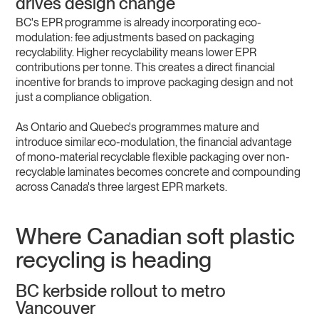
drives design change
BC's EPR programme is already incorporating eco-
modulation: fee adjustments based on packaging
recyclability. Higher recyclability means lower EPR
contributions per tonne. This creates a direct financial
incentive for brands to improve packaging design and not
just a compliance obligation.
As Ontario and Quebec's programmes mature and
introduce similar eco-modulation, the financial advantage
of mono-material recyclable flexible packaging over non-
recyclable laminates becomes concrete and compounding
across Canada's three largest EPR markets.
Where Canadian soft plastic
recycling is heading
BC kerbside rollout to metro
Vancouver