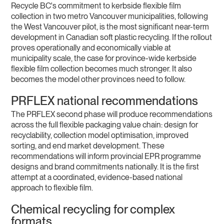
Recycle BC's commitment to kerbside flexible film
collection in two metro Vancouver municipalities, following
the West Vancouver pilot, is the most significant near-term
development in Canadian soft plastic recycling. If the rollout
proves operationally and economically viable at
municipality scale, the case for province-wide kerbside
flexible film collection becomes much stronger. It also
becomes the model other provinces need to follow.
PRFLEX national recommendations
The PRFLEX second phase will produce recommendations
across the full flexible packaging value chain: design for
recyclability, collection model optimisation, improved
sorting, and end market development. These
recommendations will inform provincial EPR programme
designs and brand commitments nationally. It is the first
attempt at a coordinated, evidence-based national
approach to flexible film.
Chemical recycling for complex
formats