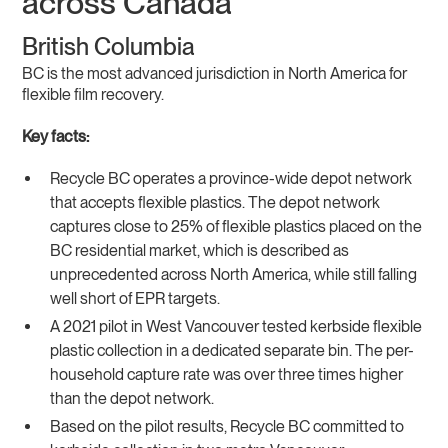
across Canada
British Columbia
BC is the most advanced jurisdiction in North America for
flexible film recovery.
Key facts:
Recycle BC operates a province-wide depot network
that accepts flexible plastics. The depot network
captures close to 25% of flexible plastics placed on the
BC residential market, which is described as
unprecedented across North America, while still falling
well short of EPR targets.
A 2021 pilot in West Vancouver tested kerbside flexible
plastic collection in a dedicated separate bin. The per-
household capture rate was over three times higher
than the depot network.
Based on the pilot results, Recycle BC committed to