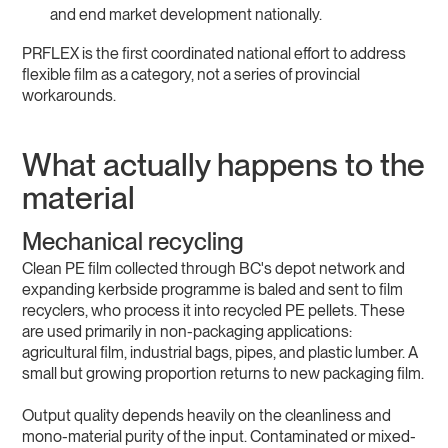
and end market development nationally.
PRFLEX is the first coordinated national effort to address
flexible film as a category, not a series of provincial
workarounds.
What actually happens to the
material
Mechanical recycling
Clean PE film collected through BC's depot network and
expanding kerbside programme is baled and sent to film
recyclers, who process it into recycled PE pellets. These
are used primarily in non-packaging applications:
agricultural film, industrial bags, pipes, and plastic lumber. A
small but growing proportion returns to new packaging film.
Output quality depends heavily on the cleanliness and
mono-material purity of the input. Contaminated or mixed-