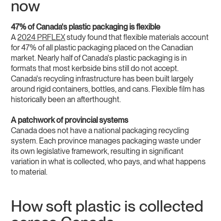
now
47% of Canada's plastic packaging is flexible
A
2024 PRFLEX
study found that flexible materials account
for 47% of all plastic packaging placed on the Canadian
market. Nearly half of Canada's plastic packaging is in
formats that most kerbside bins still do not accept.
Canada's recycling infrastructure has been built largely
around rigid containers, bottles, and cans. Flexible film has
historically been an afterthought.
A patchwork of provincial systems
Canada does not have a national packaging recycling
system. Each province manages packaging waste under
its own legislative framework, resulting in significant
variation in what is collected, who pays, and what happens
to material.
How soft plastic is collected