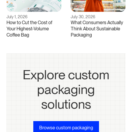
July 1, 2026
July 30, 2026
How to Cut the Cost of
What Consumers Actually
Your Highest-Volume
Think About Sustainable
Coffee Bag
Packaging
Explore custom
packaging
solutions
Browse custom packaging