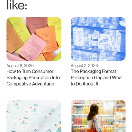
like:
August 6, 2026
August 3, 2026
How to Turn Consumer
The Packaging Format
Packaging Perception Into
Perception Gap and What
Competitive Advantage
to Do About It