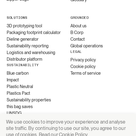
SOLUTIONS
GROUNDED
3D prototyping tool
About us
Packaging footprint calculator
B Corp
Dieline generator
Contact
Sustainability reporting
Global operations
LEGAL
Logistics and warehousing
Distributor platform
Privacy policy
SUSTAINABILITY
Cookie policy
Blue carbon
Terms of service
Impact
Plastic Neutral
Plastics Pact
Sustainability properties
this bag saves
UNSDG
We use cookies to improve your experience and analyse
site traffic. By continuing to use our site, you agree to our
Request quote
use of cookies. Read our
Cookie Policy
.