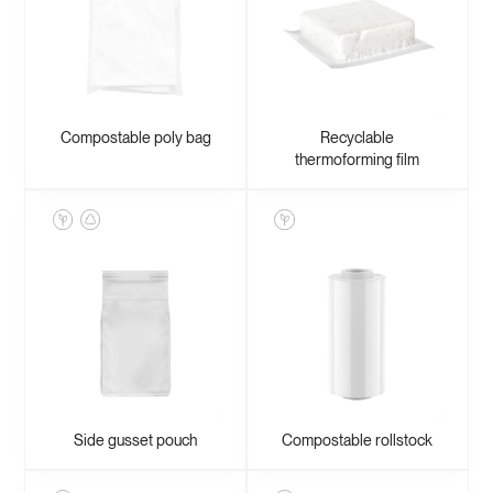
Compostable poly bag
Recyclable
thermoforming film
Side gusset pouch
Compostable rollstock