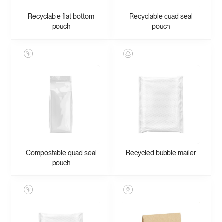
Recyclable flat bottom
Recyclable quad seal
pouch
pouch
Compostable quad seal
Recycled bubble mailer
pouch