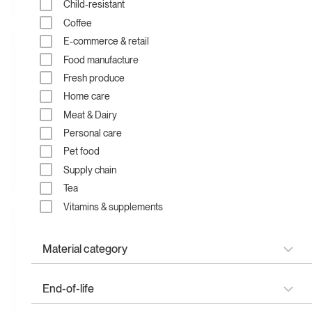
Fan folded mailer
pouch
pouch
Child-resistant
Flat bottom mailer
Coffee
Flat bottom pouch
E-commerce & retail
Flat pouch
Food manufacture
Garment bags
Fresh produce
Mailer bags
Home care
Padded mailer
Meat & Dairy
Paper mailer
Personal care
Pillow pouch
Pet food
Poly bags
Supply chain
Recycled mailer bag
Compostable mailer bag
Poly mailer
Tea
Pouches
Vitamins & supplements
Quad seal pouch
Rollstock
Material category
Rollstock
Side gusset pouch
Plantmade
End-of-life
Spout pouch
Papermade