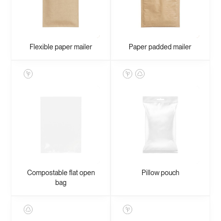
Flexible paper mailer
Paper padded mailer
Compostable flat open
Pillow pouch
bag