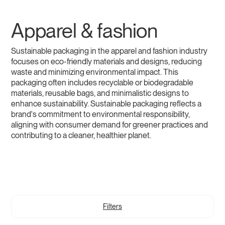
Apparel & fashion
Sustainable packaging in the apparel and fashion industry
focuses on eco-friendly materials and designs, reducing
waste and minimizing environmental impact. This
packaging often includes recyclable or biodegradable
materials, reusable bags, and minimalistic designs to
enhance sustainability. Sustainable packaging reflects a
brand's commitment to environmental responsibility,
aligning with consumer demand for greener practices and
contributing to a cleaner, healthier planet.
Filters