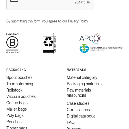
By submitting this form, you agree to our
Privacy Policy
.
PACKAGING
MATERIALS
Spout pouches
Material category
Thermoforming
Packaging materials
Rollstock
Raw materials
RESOURCES
Vacuum pouches
Coffee bags
Case studies
Mailer bags
Certifications
Poly bags
Digital catalogue
Pouches
FAQ
Zipper bags
Glossary