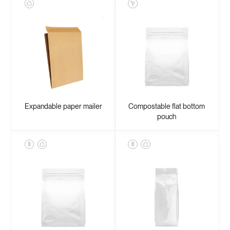
Expandable paper mailer
Compostable flat bottom
pouch