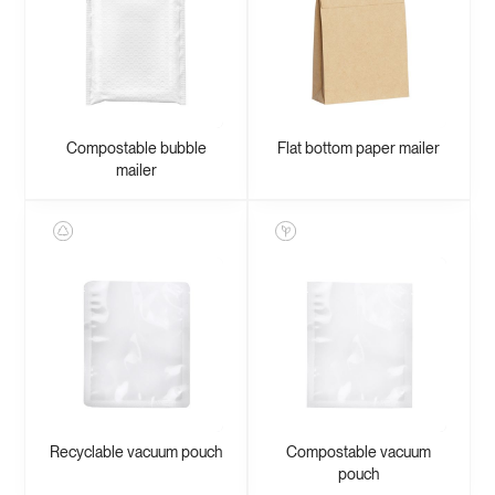
Compostable bubble
Flat bottom paper mailer
mailer
Recyclable vacuum pouch
Compostable vacuum
pouch