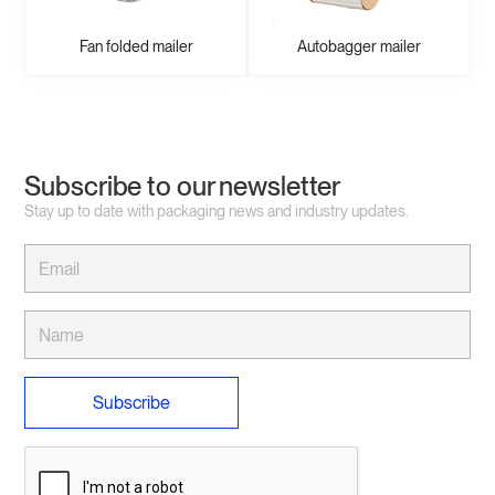
Fan folded mailer
Autobagger mailer
Subscribe to our newsletter
Stay up to date with packaging news and industry updates.