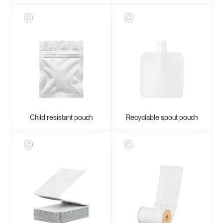
Child resistant pouch
Recyclable spout pouch