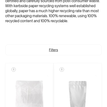
certified and carefully sourced from post-consumer waste.
With kerbside paper recycling systems well established
globally, paper has a much higher recycling rate than most
other packaging materials. 100% renewable, using 100%
recycled content and 100% recyclable.
Filters