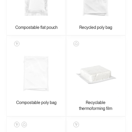
Compostable flat pouch
Recycled poly bag
Compostable poly bag
Recyclable
thermoforming film