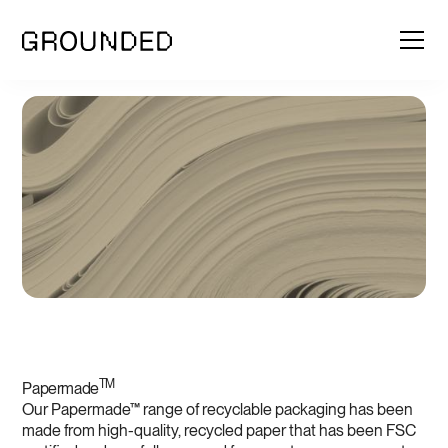
TM
Papermade
Our Papermade™ range of recyclable packaging has been
made from high-quality, recycled paper that has been FSC