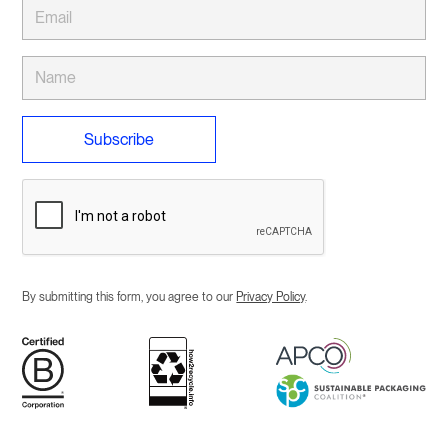
By submitting this form, you agree to our
Privacy Policy
.