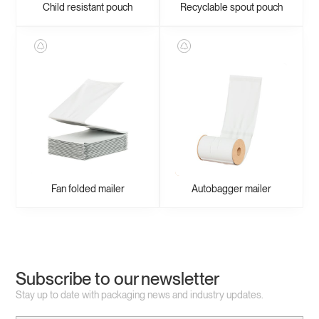
Child resistant pouch
Recyclable spout pouch
Fan folded mailer
Autobagger mailer
Subscribe to our newsletter
Stay up to date with packaging news and industry updates.