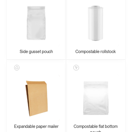
Side gusset pouch
Compostable rollstock
Expandable paper mailer
Compostable flat bottom