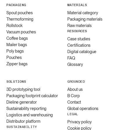
PACKAGING
MATERIALS
Spout pouches
Material category
Thermoforming
Packaging materials
Rollstock
Raw materials
RESOURCES
Vacuum pouches
Coffee bags
Case studies
Mailer bags
Certifications
Poly bags
Digital catalogue
Pouches
FAQ
Zipper bags
Glossary
SOLUTIONS
GROUNDED
3D prototyping tool
About us
Packaging footprint calculator
B Corp
Dieline generator
Contact
Sustainability reporting
Global operations
LEGAL
Logistics and warehousing
Distributor platform
Privacy policy
SUSTAINABILITY
Cookie policy