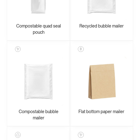
Compostable quad seal
Recycled bubble mailer
pouch
Compostable bubble
Flat bottom paper mailer
mailer