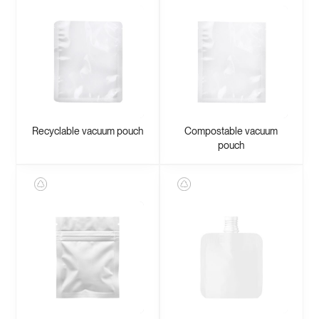
Recyclable vacuum pouch
Compostable vacuum
pouch