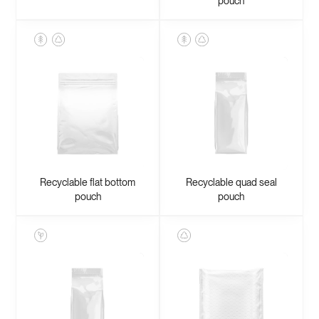
pouch
Recyclable flat bottom
Recyclable quad seal
pouch
pouch