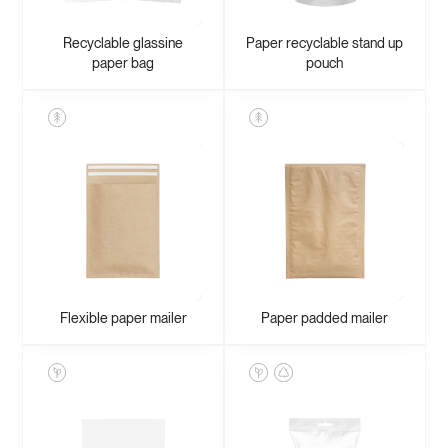
Recyclable glassine
Paper recyclable stand up
paper bag
pouch
Flexible paper mailer
Paper padded mailer