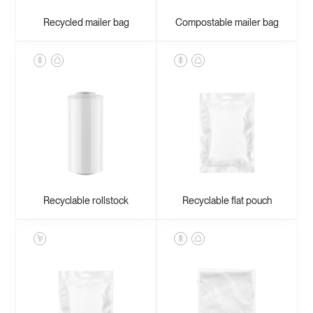
Zipper bags
Recycled mailer bag
Compostable mailer bag
Recyclable rollstock
Recyclable flat pouch